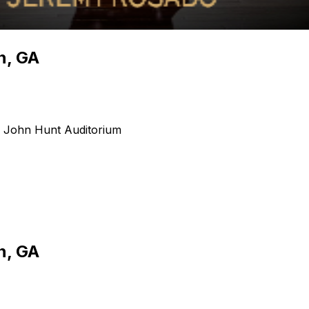
n, GA
- John Hunt Auditorium
n, GA