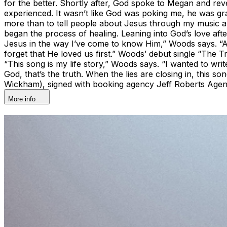
for the better. Shortly after, God spoke to Megan and reve
experienced. It wasn’t like God was poking me, he was gr
more than to tell people about Jesus through my music an
began the process of healing. Leaning into God’s love af
Jesus in the way I’ve come to know Him,” Woods says. “A
forget that He loved us first.” Woods’ debut single “The 
“This song is my life story,” Woods says. “I wanted to wri
God, that’s the truth. When the lies are closing in, this
Wickham), signed with booking agency Jeff Roberts Age
More info