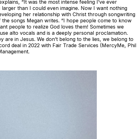
xplains, “It was the most intense feeling I’ve ever
 larger than I could even imagine. Now I want nothing
veloping her relationship with Christ through songwriting
 of the songs Megan writes. “I hope people come to know
want people to realize God loves them! Sometimes we
ouse alto vocals and is a deeply personal proclamation.
ey are in Jesus. We don’t belong to the lies, we belong to
ecord deal in 2022 with Fair Trade Services (MercyMe, Phil
 Management.