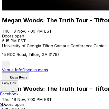
Megan Woods: The Truth Tour - Tifto
Thu, 19 Nov, 7:00 PM EST
Doors open
6:15 PM EST
University of Georgia Tifton Campus Conference Center 
15 RDC Road, Tifton, GA 31793
Venue Info
Open in maps
Share Event
Copy Link
Megan Woods: The Truth Tour - Tifto
Facebook
Thu, 19 Nov, 7:00 PM EST
Doors open
X