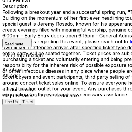
6:15 PM EST
Description
Following a breakout year and a successful spring run, "
Building on the momentum of her first-ever headlining tou
special guest is Jeremy Rosado, known for his appearance
create evenings filled with meaningful worship, genuine
6:00pm - Early Entry doors open 6:15pm - General Adm
have questions regarding this event, please reach out to
t
Read more
own ticket. If attendee arrives after specified ticket type d
entire party will be seated together. Ticket prices are 
Event Information
purchasing a ticket and voluntarily entering and being p
responsibility for the inherent risk of possible exposure
Age Limit
or other infectious diseases in any place where people ar
All Ages
ticket buyers and event participants, third party selling 
around concert ticket sales online. To ensure everyone h
official ticketing outlet for your event. Any purchases thr
Refund Policy
information for the event and any necessary assistance.
All purchases are non-refundable.
Line Up
Ticket