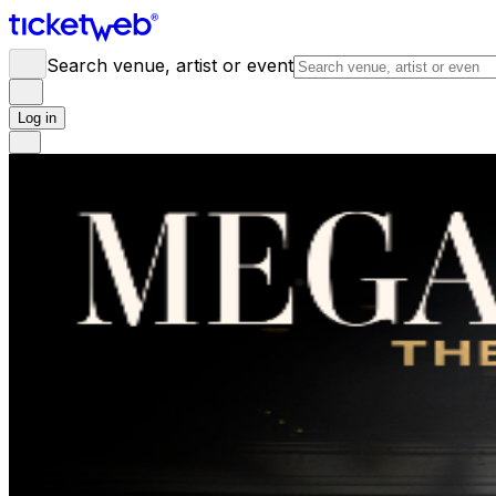
Search venue, artist or event
Log in