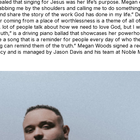
aled that singing for Jesus was her life’s purpose. Megan e
abbing me by the shoulders and calling me to do something
d share the story of the work God has done in my life.” De
ter coming from a place of worthlessness is a theme of all
 lot of people talk about how we need to love God, but I 
Truth,” is a driving piano ballad that showcases her powerh
te a song that is a reminder for people every day of who th
 song can remind them of the truth.” Megan Woods signed a r
ncy and is managed by Jason Davis and his team at Noble