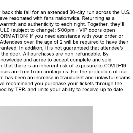
ack this fall for an extended 30-city run across the U.S.
have resonated with fans nationwide. Returning as a
armth and authenticity to each night. Together, they'll
DULE (subject to change): 5:00pm - VIP doors open
RMATION: If you need assistance with your order or
Attendees over the age of 2 will be required to have their
ranteed. In addition, It is not guaranteed that attendee’s
 the door. All purchases are non-refundable. By
acknowledge and agree to accept complete and sole
r that there is an inherent risk of exposure to COVID-19
mises are free from contagions. For the protection of our
There has been an increase in fraudulent and unlawful scams
s, we recommend you purchase your tickets through the
eed by TPR. and limits your ability to receive up to date