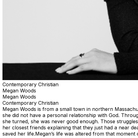
Contemporary Christian
Megan Woods
Megan Woods
Contemporary Christian
Megan Woods is from a small town in northern Massachuset
she did not have a personal relationship with God. Throug
she turned, she was never good enough. Those struggles l
her closest friends explaining that they just had a near d
saved her life.Megan’s life was altered from that moment