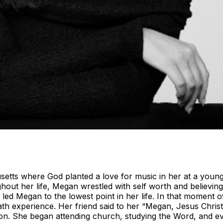
ts where God planted a love for music in her at a young a
hout her life, Megan wrestled with self worth and believin
ed Megan to the lowest point in her life. In that moment 
eath experience. Her friend said to her “Megan, Jesus Chris
 on. She began attending church, studying the Word, and e