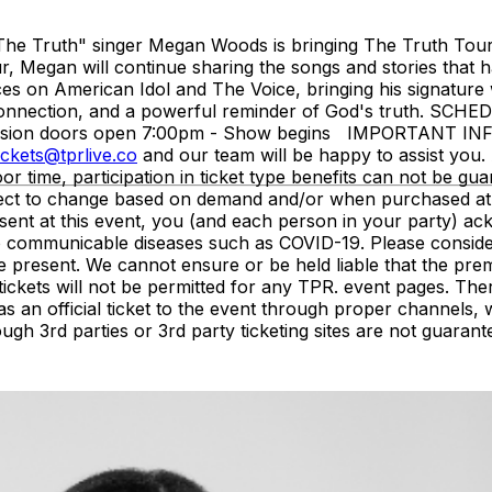
The Truth" singer Megan Woods is bringing The Truth Tour b
r, Megan will continue sharing the songs and stories that 
s on American Idol and The Voice, bringing his signature w
 connection, and a powerful reminder of God's truth. SCHE
ission doors open 7:00pm - Show begins IMPORTANT INFO
ickets@tprlive.co
and our team will be happy to assist you. 
oor time, participation in ticket type benefits can not be gua
subject to change based on demand and/or when purchased at
resent at this event, you (and each person in your party) 
 to communicable diseases such as COVID-19. Please conside
e present. We cannot ensure or be held liable that the pre
of tickets will not be permitted for any TPR. event pages. 
as an official ticket to the event through proper channel
ough 3rd parties or 3rd party ticketing sites are not guarant