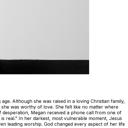
ge. Although she was raised in a loving Christian family,
g she was worthy of love. She felt like no matter where
of desperation, Megan received a phone call from one of
t is real.” In her darkest, most vulnerable moment, Jesus
ven leading worship. God changed every aspect of her life