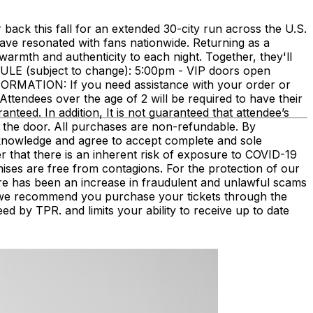
ack this fall for an extended 30-city run across the U.S.
have resonated with fans nationwide. Returning as a
armth and authenticity to each night. Together, they'll
DULE (subject to change): 5:00pm - VIP doors open
RMATION: If you need assistance with your order or
Attendees over the age of 2 will be required to have their
ranteed. In addition, It is not guaranteed that attendee’s
 the door. All purchases are non-refundable. By
acknowledge and agree to accept complete and sole
r that there is an inherent risk of exposure to COVID-19
mises are free from contagions. For the protection of our
There has been an increase in fraudulent and unlawful scams
s, we recommend you purchase your tickets through the
eed by TPR. and limits your ability to receive up to date