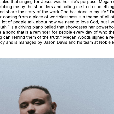
aled that singing for Jesus was her life’s purpose. Megan e
abbing me by the shoulders and calling me to do something
d share the story of the work God has done in my life.” De
ter coming from a place of worthlessness is a theme of all
 lot of people talk about how we need to love God, but I 
Truth,” is a driving piano ballad that showcases her powerh
te a song that is a reminder for people every day of who th
 song can remind them of the truth.” Megan Woods signed a r
ncy and is managed by Jason Davis and his team at Noble