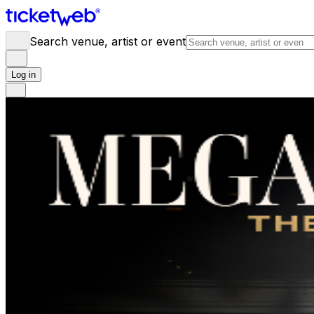
Search venue, artist or event
Log in