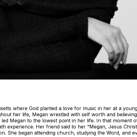
ts where God planted a love for music in her at a young a
hout her life, Megan wrestled with self worth and believin
ed Megan to the lowest point in her life. In that moment 
eath experience. Her friend said to her “Megan, Jesus Chris
 on. She began attending church, studying the Word, and e