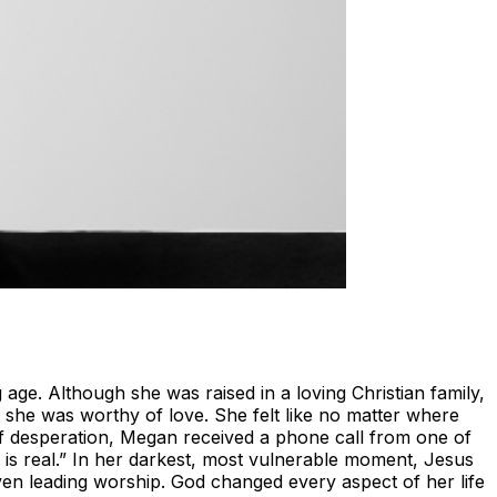
ge. Although she was raised in a loving Christian family,
g she was worthy of love. She felt like no matter where
of desperation, Megan received a phone call from one of
t is real.” In her darkest, most vulnerable moment, Jesus
ven leading worship. God changed every aspect of her life