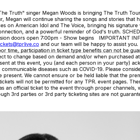
The Truth" singer Megan Woods is bringing The Truth Tour b
r, Megan will continue sharing the songs and stories that 
s on American Idol and The Voice, bringing his signature w
 connection, and a powerful reminder of God's truth. SCHE
ission doors open 7:00pm - Show begins IMPORTANT INFO
ickets@tprlive.co
and our team will be happy to assist you. 
oor time, participation in ticket type benefits can not be gua
subject to change based on demand and/or when purchased at
resent at this event, you (and each person in your party) 
 to communicable diseases such as COVID-19. Please conside
e present. We cannot ensure or be held liable that the pre
of tickets will not be permitted for any TPR. event pages. 
as an official ticket to the event through proper channel
ough 3rd parties or 3rd party ticketing sites are not guarant