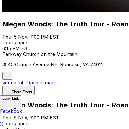
Megan Woods: The Truth Tour - Roan
Thu, 5 Nov, 7:00 PM EST
Doors open
6:15 PM EST
Parkway Church on the Mountain
3645 Orange Avenue NE, Roanoke, VA 24012
Venue Info
Open in maps
Share Event
Copy Link
Megan Woods: The Truth Tour - Roan
Facebook
Thu, 5 Nov, 7:00 PM EST
Doors open
X