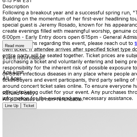
6:15 PM EST
Description
Following a breakout year and a successful spring run, "
Building on the momentum of her first-ever headlining tou
special guest is Jeremy Rosado, known for his appearance
create evenings filled with meaningful worship, genuine
6:00pm - Early Entry doors open 6:15pm - General Adm
have questions regarding this event, please reach out to
t
Read more
own ticket. If attendee arrives after specified ticket type d
entire party will be seated together. Ticket prices are 
Event Information
purchasing a ticket and voluntarily entering and being p
responsibility for the inherent risk of possible exposure
Age Limit
or other infectious diseases in any place where people ar
All Ages
ticket buyers and event participants, third party selling 
around concert ticket sales online. To ensure everyone h
official ticketing outlet for your event. Any purchases thr
Refund Policy
information for the event and any necessary assistance.
All purchases are non-refundable.
Line Up
Ticket