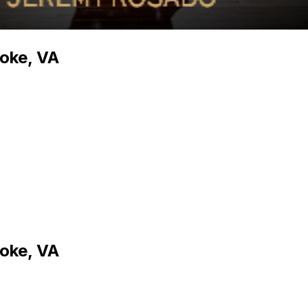
oke, VA
oke, VA