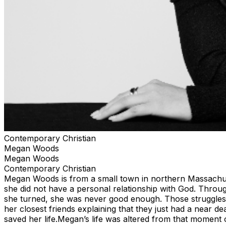
Contemporary Christian
Megan Woods
Megan Woods
Contemporary Christian
Megan Woods is from a small town in northern Massachuset
she did not have a personal relationship with God. Throug
she turned, she was never good enough. Those struggles l
her closest friends explaining that they just had a near d
saved her life.Megan’s life was altered from that moment