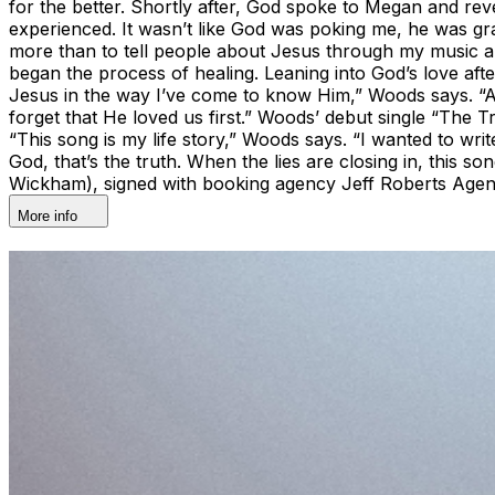
for the better. Shortly after, God spoke to Megan and reve
experienced. It wasn’t like God was poking me, he was gr
more than to tell people about Jesus through my music an
began the process of healing. Leaning into God’s love af
Jesus in the way I’ve come to know Him,” Woods says. “A
forget that He loved us first.” Woods’ debut single “The 
“This song is my life story,” Woods says. “I wanted to wri
God, that’s the truth. When the lies are closing in, this
Wickham), signed with booking agency Jeff Roberts Age
More info