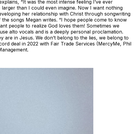
xplains, “It was the most intense feeling I’ve ever
 larger than I could even imagine. Now I want nothing
veloping her relationship with Christ through songwriting
 of the songs Megan writes. “I hope people come to know
want people to realize God loves them! Sometimes we
ouse alto vocals and is a deeply personal proclamation.
ey are in Jesus. We don’t belong to the lies, we belong to
ecord deal in 2022 with Fair Trade Services (MercyMe, Phil
 Management.