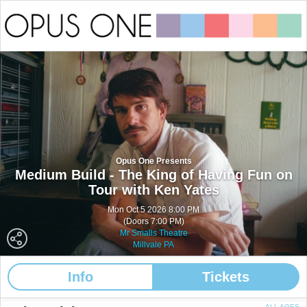
Opus One Presents
Medium Build - The King of Having Fun on
Tour with Ken Yates
Mon Oct 5 2026 8:00 PM
(Doors 7:00 PM)
Mr Smalls Theatre
Millvale PA
Info
Tickets
ALL AGES