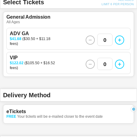
Select Tickets
LIMIT 6 PER PERSON
General Admission
All Ages
ADV GA
$41.68
($30.50 + $11.18
0
fees)
VIP
$122.02
($105.50 + $16.52
0
fees)
Delivery Method
eTickets
FREE
Your tickets will be e-mailed closer to the event date