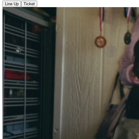
Line Up
Ticket