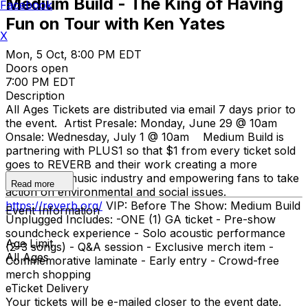
Medium Build - The King of Having
Facebook
Fun on Tour with Ken Yates
X
Mon, 5 Oct, 8:00 PM EDT
Doors open
7:00 PM EDT
Description
All Ages Tickets are distributed via email 7 days prior to
the event. Artist Presale: Monday, June 29 @ 10am
Onsale: Wednesday, July 1 @ 10am Medium Build is
partnering with PLUS1 so that $1 from every ticket sold
goes to REVERB and their work creating a more
sustainable music industry and empowering fans to take
Read more
action on environmental and social issues.
https://reverb.org/
VIP: Before The Show: Medium Build
Event Information
Unplugged Includes: -ONE (1) GA ticket - Pre-show
soundcheck experience - Solo acoustic performance
Age Limit
(2–3 songs) - Q&A session - Exclusive merch item -
All Ages
Commemorative laminate - Early entry - Crowd-free
merch shopping
eTicket Delivery
Your tickets will be e-mailed closer to the event date.