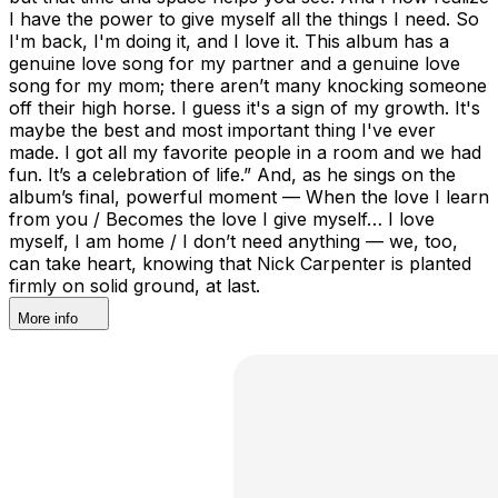
More info