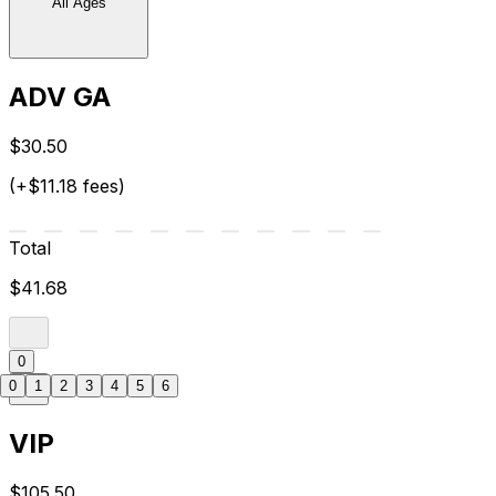
All Ages
ADV GA
$30.50
(+$11.18 fees)
Total
$41.68
0
0
1
2
3
4
5
6
VIP
$105.50