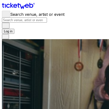
Search venue, artist or event
Log in