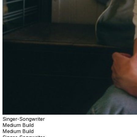
Singer-Songwriter
Medium Build
Medium Build