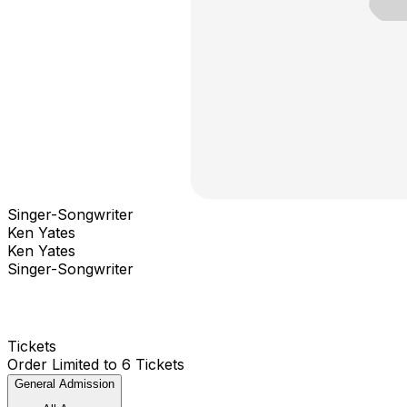
Singer-Songwriter
Ken Yates
Ken Yates
Singer-Songwriter
Tickets
Order Limited to 6 Tickets
General Admission