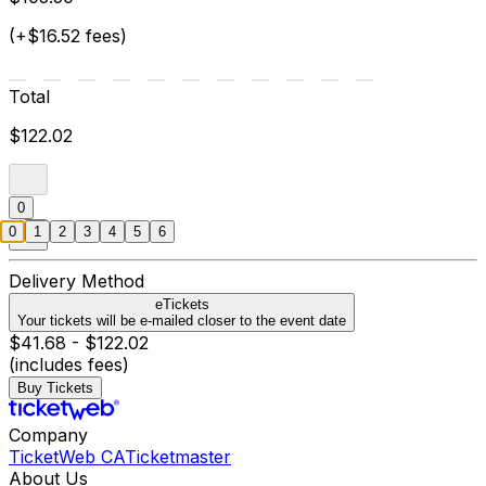
(+$16.52 fees)
Total
$122.02
0
0
1
2
3
4
5
6
Delivery Method
eTickets
Your tickets will be e-mailed closer to the event date
$41.68 - $122.02
(includes fees)
Buy Tickets
Company
TicketWeb CA
Ticketmaster
About Us