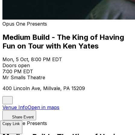
Opus One Presents
Medium Build - The King of Having
Fun on Tour with Ken Yates
Mon, 5 Oct, 8:00 PM EDT
Doors open
7:00 PM EDT
Mr Smalls Theatre
400 Lincoln Ave, Millvale, PA 15209
Venue Info
Open in maps
Share Event
Opus One Presents
Copy Link