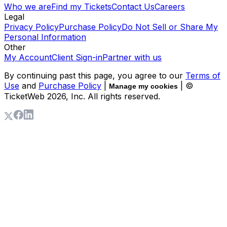
Who we are
Find my Tickets
Contact Us
Careers
Legal
Privacy Policy
Purchase Policy
Do Not Sell or Share My
Personal Information
Other
My Account
Client Sign-in
Partner with us
By continuing past this page, you agree to our
Terms of
Use
and
Purchase Policy
|
| ©
Manage my cookies
TicketWeb
2026
, Inc. All rights reserved.