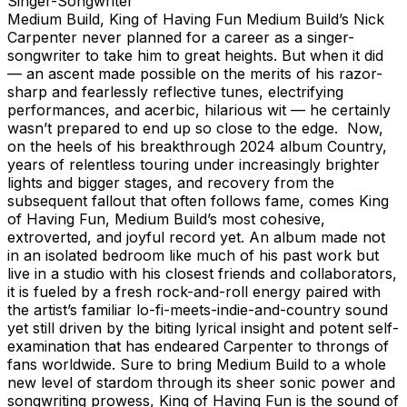
Singer-Songwriter
Medium Build, King of Having Fun Medium Build’s Nick Carpenter never planned for a career as a singer-songwriter to take him to great heights. But when it did — an ascent made possible on the merits of his razor-sharp and fearlessly reflective tunes, electrifying performances, and acerbic, hilarious wit — he certainly wasn’t prepared to end up so close to the edge. Now, on the heels of his breakthrough 2024 album Country, years of relentless touring under increasingly brighter lights and bigger stages, and recovery from the subsequent fallout that often follows fame, comes King of Having Fun, Medium Build’s most cohesive, extroverted, and joyful record yet. An album made not in an isolated bedroom like much of his past work but live in a studio with his closest friends and collaborators, it is fueled by a fresh rock-and-roll energy paired with the artist’s familiar lo-fi-meets-indie-and-country sound yet still driven by the biting lyrical insight and potent self-examination that has endeared Carpenter to throngs of fans worldwide. Sure to bring Medium Build to a whole new level of stardom through its sheer sonic power and songwriting prowess, King of Having Fun is the sound of a fractured soul picking up the pieces out of the darkness of rock-bottom and rediscovering real love — for others, for joy, and for oneself. Carpenter, who was raised in an evangelical household in Georgia and learned at an early age how to both perform and to be performative, credits the birth of Medium Build to two significant personal heartbreaks: once as an aspiring Christian at the hands of the Church, and once by the music industry as a member of an indie rock band called, fittingly, Little Moses. “Most of my upbringing was spent learning how to perform the act of existence,” he says. “Being a good boy at church or school was how you got ahead, so the church was a place for me to perform this sort of existence to earn praise and perks. But when I found out how fucked up its inner workings are, the church dream died. And my experience in Nashville for music was very similar. So, Medium Build was created to be a place where no one could ever take anything from me. It was born from a kill-all-accessibility perspective: Say the darkest, nastiest thought you're otherwise afraid to say; don't filter — all the shit you weren't allowed to say at church, say it here. I just wanted a place where I could be ugly.” Having tried his hand in a few different Southern music hubs, Carpenter took advantage of an opportunity to restart as far away from home as possible and moved in with his older brother in Anchorage, Alaska, in 2018, where he continued writing stripped-down, angsty, and wry songs under the Medium Build name. Adding guitar and vocals to beats or loops, Carpenter let the raw, emotional texture of his voice shine, and when paired with the evocative, heartrendingly real nature and relatability of his lyrics, a winning formula emerged. Recruiting a production-savvy friend to help him record and engineer, the output retained a strong DIY sensibility while revealing itself clearly capable of reaching a larger audience. Galvanized by that performative religious background, early Medium Build shows were communal, life-affirming affairs, and their spectacle spread via social media and word of mouth. A steady grip of EPs, full-lengths, and singles over the next five years culminated with a slowplay/Island Records deal, bigger tours, and a move to Nashville in 2023, followed by the 2024 LP Country. All the while, Carpenter, who had been bartending in Anchorage while not playing shows and had a history of drinking-to-excess amid spells of sobriety, was abusing alcohol and partying more and more. That, paired with his deep-seated approval-seeking, social-chameleon tendencies and the perils of the road, was making it difficult for him to maintain his health, interpersonal relationships, and any sense of himself. He was depressed, unfulfilled, and his bipolar disorder was then as-yet undiagnosed and thereby unmedicated. Nick Carpenter’s personal life existed in sharp contrast to the rising star of Medium Build. “After the pandemic, my career was starting to go well, I was in a serious relationship, and my home life was chill. It felt like I couldn't do any wrong. Got signed, put out the album in 2024, did all the festivals, the world tour. My cocky drinking started going off the charts, and my lore began to overshadow my existence. I had a full-blown panic attack on stage, ruined a couple shows. That was basically rock-bottom: waking up in a hotel room in Australia, just feeling like I could die. I think I could be done. I played Bonnaroo, played London, met David Gray. I've done everything I thought I could do. This little thing clicked in my head: Nobody would blame you if you wanted to kill yourself now. You’ve put out a record, been successful. You've done all the drugs, had sex with anyone you want. What do you want now? I just wasn't curious about anything anymore. I felt boredom and pressure to continue doing this thing that I wasn't enjoying. I didn't have a firm base in anything, no spiritual grounding. Something had changed. I wanted to die.” He called a meeting with his team and bandmates that was essentially a cry for help. The response was immediate, and Carpenter began to slowly chip away at his path to recovery. He took a break from music, got diagnosed, got meds, got sober, became single, started working on himself…and got better. And, in true Medium Build fashion, he was constantly writing candid, incisive songs about his experience throughout the entire process. “It was scary to say something out loud like that,” he says. “I basically spent 2025 in this weird cocoon, licking my wounds, making amends. But there's also the pink cloud of early sobriety and the confidence that comes with that: I'm losing weight. I'm running a fuck-ton of miles. I'm single and I'm feeling good. The suicidal thoughts have gone away and now: Here I am. And so that's when we made the record.” Although it is without a doubt his brainchild, Carpenter insists he has never done Medium Build alone, and from the start he knew he wanted to make these new songs into a rafters-reaching rock record with his band together in a live room. He booked a studio for two weeks, and assembled his collaborative dream team — Paul Rogers, the musical director; Jimmy Mansfield, the engineer; and Jake LiBassi, the atmospheric moodmaker — to lock in and steer the creative process. They often reverse-engineered from the perspective of playing the songs live in bigger rooms and arenas at the objective forefront, and added upbeat tempos, guitar solos, singalongs, and more with those specific, future rock and roll moments in mind. And yet despite the dark subject matter hanging over much of it all, Carpenter’s lyrics also poke and prod at the gloaming, revealing a newfound maturity and rediscovered zest. “You pull a guy out of the noose, squash his bipolar down, give him running and sunshine and the chance to sit at home for awhile…the songs just started falling out. These tunes feel like they were made in a padded room where I could be really honest. A lot of the record’s got tempo, a lot is fun to sing. There’s a playfulness, sonically, and it's a big collaboration, with six or seven people involved on almost every tune.” Throughout King of Having Fun, the kitchen sink of Medium Build’s abilities and Carpenter’s chameleon-like skill to succeed in multiple genres is on full display. “Do Something Productive” sets an early tone of anthemic power-pop mixed with modern country sentimentalism, while “Cone Off” apes the latter genre’s sonics while celebrating the singer’s untethered freedom. The title track is a hero’s journey from darkness to light, with nostalgic revelry for simpler times sung through a George-Strait-meets-Andy-Shauf sincerity, and the achingly simple acoustic ditty “Feed the Boys” depicts a young Carpenter in the car with his mom as they enjoy a treat on their way home. “Bird Woman”’s wall of guitars and obscure lyrics (“They’re dark,” Carpenter, who identifies as queer, says: “I'm watching a woman do Tai Chi while talking about a guy not leaving his wife for me”) hearken to Carpenter’s indie-est idols, with offerings made to Pedro the Lion, Alvvays, and Dinosaur Jr, and “Home Depot” is a ’90s pop-country radio jam that tells the story of Steve, a guy who is simply incapable of being emotional without his tools. Carpenter calls “Armor” the heart of the record, with its three verses of headspinning neuroses in the arena-busting style of Harry Styles, Sam Fender, and U2. The album closes with the gorgeous “Thank You Cook” like an end credits number in a film, with brushes melting over an early-Coldplay-esque tone and whisper-soft vocals. A love song to his partner, the musician Annika Bennett (who co-wrote throughout the record and sings background vocals on several songs), the track represents a new gear for Medium Build, one that suggests that all the lows in Carpenter’s past life have served the purpose of helping him to appreciate the highs to come. “A lot of my songs come from a sense of discomfort that I then have to frame in criticism,” he says. “I'm great at taking something down or writing about tension in a relationship; I've never been good at writing about how nice a relationship can be. So this record feels like the first time I was able to say, in an artistic way that didn't feel cloying, Thank you for loving me. Obviously, I had to lose it to be able to put it into words. That's really hard to do when you’re in it, but that time and space helps you see. And I now realize I have the power to give myself all the things I need. So I'm back, I'm doing it, and I love it. This album has a genuine love song for my partner and a genuine love song for my mom; there aren’t many knocking someone off their high horse. I guess it's a sign of my growth. It's maybe