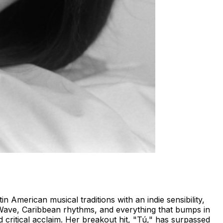
 American musical traditions with an indie sensibility,
 Wave, Caribbean rhythms, and everything that bumps in
 critical acclaim. Her breakout hit, "Tú," has surpassed