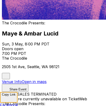
The Crocodile Presents:
Maye & Ambar Lucid
Sun, 3 May, 8:00 PM PDT
Doors open
7:00 PM PDT
The Crocodile
2505 1st Ave, Seattle, WA 98121
Venue Info
Open in maps
Share Event
TICKET SALES TERMINATED
Copy Link
Tickets are currently unavailable on TicketWeb
The Crocodile Presents:
Facebook