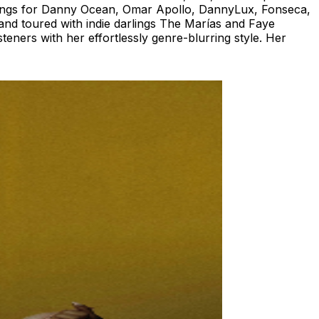
 songs for Danny Ocean, Omar Apollo, DannyLux, Fonseca,
and toured with indie darlings The Marías and Faye
eners with her effortlessly genre-blurring style. Her