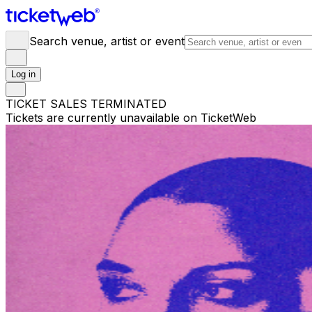
Search venue, artist or event
Log in
TICKET SALES TERMINATED
Tickets are currently unavailable on TicketWeb