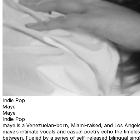
Indie Pop
Maye
Maye
Indie Pop
maye is a Venezuelan-born, Miami-raised, and Los Angeles-
maye’s intimate vocals and casual poetry echo the timel
between. Fueled by a series of self-released bilingual sin