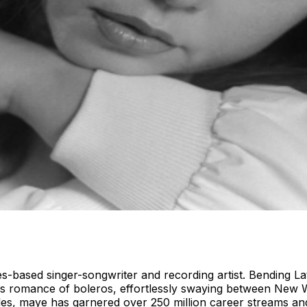
based singer-songwriter and recording artist. Bending Latin
ess romance of boleros, effortlessly swaying between New
gles, maye has garnered over 250 million career streams and