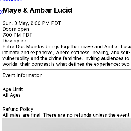
Maye & Ambar Lucid
X
Sun, 3 May, 8:00 PM PDT
Doors open
7:00 PM PDT
Description
Entre Dos Mundos brings together maye and Ambar Lucid for
intimate and expansive, where softness, healing, and sel
vulnerability and the divine feminine, inviting audiences 
worlds, their contrast is what defines the experience: tw
Event Information
Age Limit
All Ages
Refund Policy
All sales are final. There are no refunds unless the event