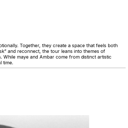
tionally. Together, they create a space that feels both
sk” and reconnect, the tour leans into themes of
ves. While maye and Ambar come from distinct artistic
eal time.