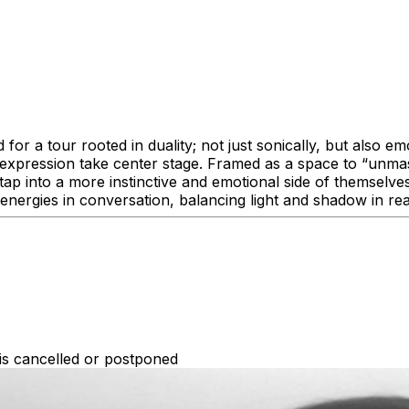
 a tour rooted in duality; not just sonically, but also emo
f-expression take center stage. Framed as a space to “unma
to tap into a more instinctive and emotional side of themsel
o energies in conversation, balancing light and shadow in r
 is cancelled or postponed