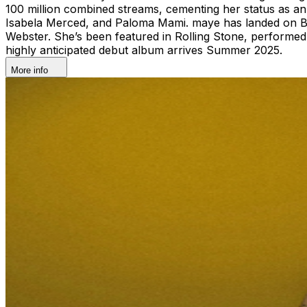
100 million combined streams, cementing her status as 
Isabela Merced, and Paloma Mami. maye has landed on Bar
Webster. She’s been featured in Rolling Stone, performed 
highly anticipated debut album arrives Summer 2025.
More info