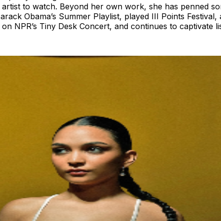
an artist to watch. Beyond her own work, she has penned
ack Obama’s Summer Playlist, played III Points Festival, 
on NPR’s Tiny Desk Concert, and continues to captivate list