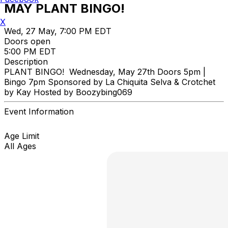
MAY PLANT BINGO!
X
Wed, 27 May, 7:00 PM EDT
Doors open
5:00 PM EDT
Description
PLANT BINGO! Wednesday, May 27th Doors 5pm |
Bingo 7pm Sponsored by La Chiquita Selva & Crotchet
by Kay Hosted by Boozybing069
Event Information
Age Limit
All Ages