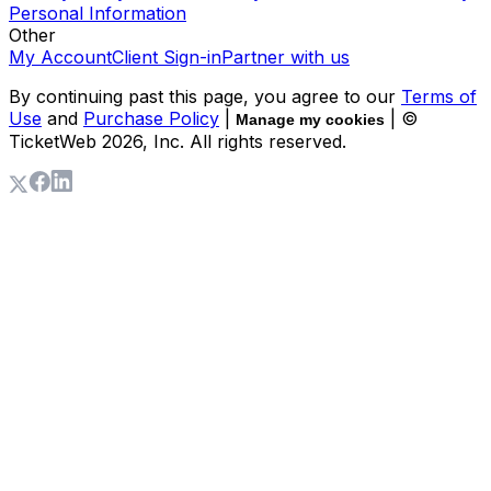
Personal Information
Other
My Account
Client Sign-in
Partner with us
By continuing past this page, you agree to our
Terms of
Use
and
Purchase Policy
|
| ©
Manage my cookies
TicketWeb
2026
, Inc. All rights reserved.