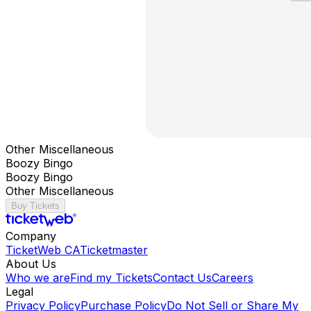
Other Miscellaneous
Boozy Bingo
Boozy Bingo
Other Miscellaneous
Buy Tickets
Company
TicketWeb CA
Ticketmaster
About Us
Who we are
Find my Tickets
Contact Us
Careers
Legal
Privacy Policy
Purchase Policy
Do Not Sell or Share My