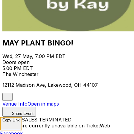
MAY PLANT BINGO!
Wed, 27 May, 7:00 PM EDT
Doors open
5:00 PM EDT
The Winchester
12112 Madison Ave, Lakewood, OH 44107
Venue Info
Open in maps
Share Event
TICKET SALES TERMINATED
Copy Link
Tickets are currently unavailable on TicketWeb
Facebook