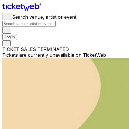
Search venue, artist or event
Log in
TICKET SALES TERMINATED
Tickets are currently unavailable on TicketWeb