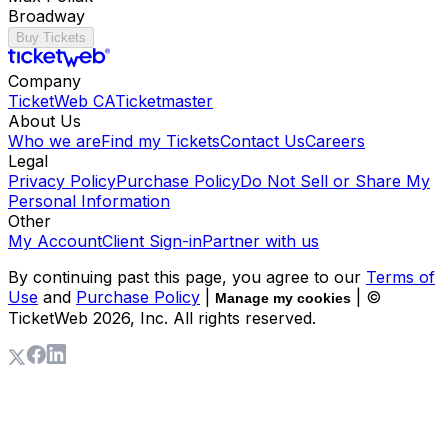
Broadway
Buy Tickets
Company
TicketWeb CA
Ticketmaster
About Us
Who we are
Find my Tickets
Contact Us
Careers
Legal
Privacy Policy
Purchase Policy
Do Not Sell or Share My
Personal Information
Other
My Account
Client Sign-in
Partner with us
By continuing past this page, you agree to our
Terms of
Use
and
Purchase Policy
|
| ©
Manage my cookies
TicketWeb
2026
, Inc. All rights reserved.