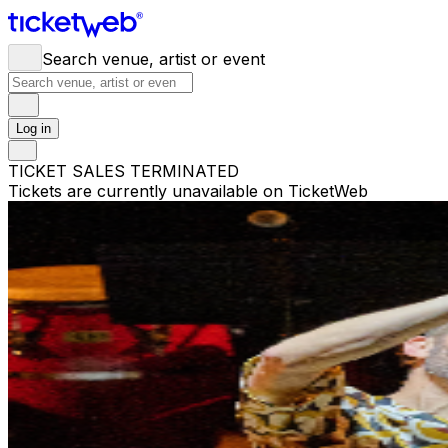
Search venue, artist or event
Log in
TICKET SALES TERMINATED
Tickets are currently unavailable on TicketWeb