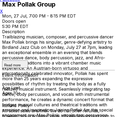
Max Pollak Group
X
Mon, 27 Jul, 7:00 PM - 8:15 PM EDT
Doors open
5:30 PM EDT
Description
Trailblazing musician, composer, and percussive dancer
Max Pollak brings his singular, genre-defying artistry to
Birdland Jazz Club on Monday, July 27 at 7pm, leading
an exceptional ensemble in an evening that blends
percussive dance, body percussion, jazz, and Afro-
Caribbean traditions into a vibrant chamber music
Read more
experience. An Austrian-born virtuoso and
internationally celebrated innovator, Pollak has spent
Event Information
more than 25 years expanding the expressive
possibilities of rhythm by treating the body as a fully
Age Limit
realized musical instrument. Seamlessly integrating tap
Ages 10+
dance, body percussion, and vocals with instrumental
performance, he creates a dynamic concert format that
bridges musical cultures and theatrical traditions with
Refund Policy
precision and imagination. Joining Pollak for this special
All ticket sales are final. We do not offer refunds,
engagement are: Max Pollak, vocals, tap, percussion
however you can email us at office@birdlandjazz.com to