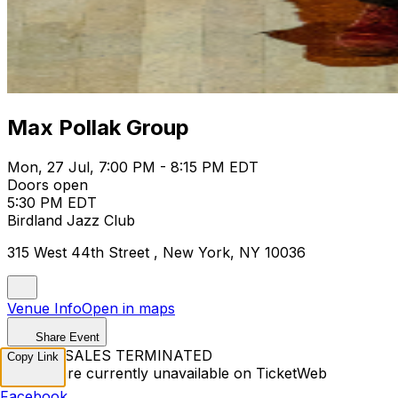
Max Pollak Group
Mon, 27 Jul, 7:00 PM - 8:15 PM EDT
Doors open
5:30 PM EDT
Birdland Jazz Club
315 West 44th Street , New York, NY 10036
Venue Info
Open in maps
Share Event
TICKET SALES TERMINATED
Copy Link
Tickets are currently unavailable on TicketWeb
Facebook