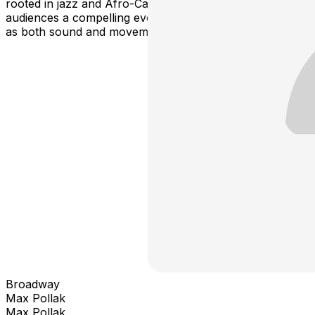
rooted in jazz and Afro-Caribbean traditions, offering
audiences a compelling evening that reimagines rhythm
as both sound and movement.
Broadway
Max Pollak
Max Pollak