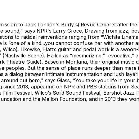
e admission to Jack London's Burly Q Revue Cabaret after
e sound," says NPR's Larry Groce. Drawing from jazz, bossa
tions to radical reinventions ranging from “Wichita Lineman”
ce is “one of a kind...you cannot confuse her with another 
 Wilco). Likewise, Hatt’s guitar and pedal work is a swoon-
(Nashville Scene). Hailed as “mesmerizing,” ”evocative,” an
rk Theatre Guide). Based in Montana, their original music
ve peoples. But the sense of place runs deeper than mere i
as a dialog between intimate instrumentation and lush lay
round out here," says Glass, “You take your life in your h
g since 2013, appearing on NPR and PBS stations from Seat
Film Festival, Wilco’s Solid Sound Festival, Earshot Jazz Fe
oundation and the Mellon Foundation, and in 2013 they w
y reserve individual tables on the map pictured. Note that 
are limted and may be standing room only. All table reservat
bar on the map. Then click a table number to see prices, or 
 click the "GA Standing" area. Click the + button to add add