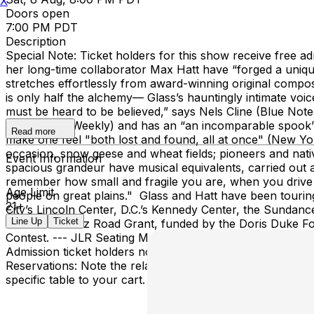
X
Doors open
7:00 PM PDT
Description
Special Note: Ticket holders for this show receive fre
her long-time collaborator Max Hatt have “forged a uniqu
stretches effortlessly from award-winning original composi
is only half the alchemy— Glass’s hauntingly intimate voi
must be heard to be believed,” says Nels Cline (Blue Note,
quiet,” (Yes! Weekly) and has an “an incomparable spook” 
Read more
make one feel "both lost and found, all at once" (New Yo
occasion, snow geese and wheat fields; pioneers and nati
Event Information
spacious grandeur have musical equivalents, carried out 
remember how small and fragile you are, when you drive a
Age Limit
people on great plains." Glass and Hatt have been tourin
21+
City’s Lincoln Center, D.C.’s Kennedy Center, the Sundance 
Line Up
Ticket
received a Jazz Road Grant, funded by the Doris Duke F
Contest. --- JLR Seating Map Notes: For this show, you ma
Admission ticket holders note that seating and sightlines 
Reservations: Note the relative location of the stage and 
specific table to your cart. For General Admission tickets: