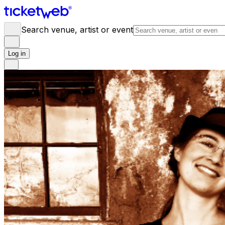
Search venue, artist or event
Log in