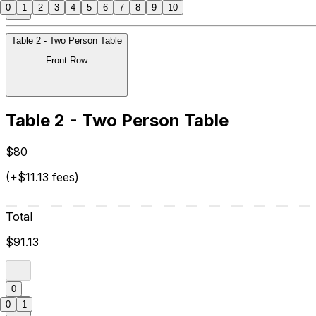
0
1
2
3
4
5
6
7
8
9
10
Table 2 - Two Person Table
Front Row
Table 2 - Two Person Table
$80
(+$11.13 fees)
Total
$91.13
0
0
1