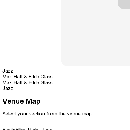
Jazz
Max Hatt & Edda Glass
Max Hatt & Edda Glass
Jazz
Venue Map
Select your section from the venue map