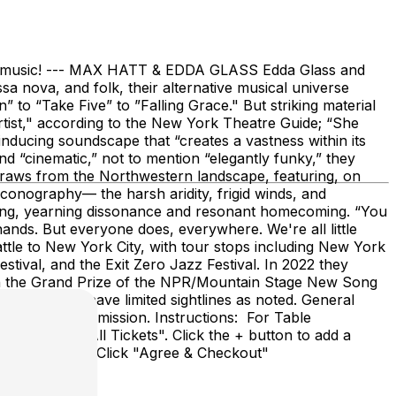
 the music! --- MAX HATT & EDDA GLASS Edda Glass and
 nova, and folk, their alternative musical universe
 to “Take Five” to ”Falling Grace." But striking material
artist," according to the New York Theatre Guide; “She
inducing soundscape that “creates a vastness within its
d “cinematic,” not to mention “elegantly funky,” they
 draws from the Northwestern landscape, featuring, on
conography— the harsh aridity, frigid winds, and
ering, yearning dissonance and resonant homecoming. “You
ands. But everyone does, everywhere. We're all little
tle to New York City, with tour stops including New York
stival, and the Exit Zero Jazz Festival. In 2022 they
on the Grand Prize of the NPR/Mountain Stage New Song
some tables have limited sightlines as noted. General
ions include admission. Instructions: For Table
click "Show All Tickets". Click the + button to add a
itional tickets. Click "Agree & Checkout"