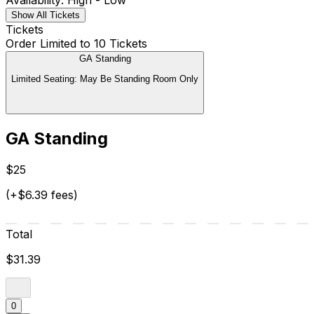
Availability: High - Low
Show All Tickets
Tickets
Order Limited to 10 Tickets
GA Standing
Limited Seating: May Be Standing Room Only
GA Standing
$25
(+$6.39 fees)
Total
$31.39
0