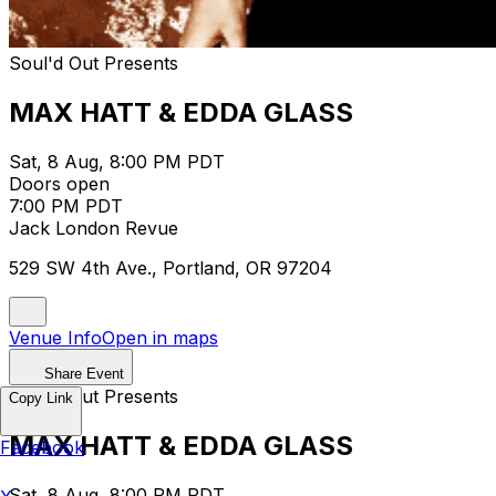
Soul'd Out Presents
MAX HATT & EDDA GLASS
Sat, 8 Aug, 8:00 PM PDT
Doors open
7:00 PM PDT
Jack London Revue
529 SW 4th Ave., Portland, OR 97204
Venue Info
Open in maps
Share Event
Soul'd Out Presents
Copy Link
MAX HATT & EDDA GLASS
Facebook
Sat, 8 Aug, 8:00 PM PDT