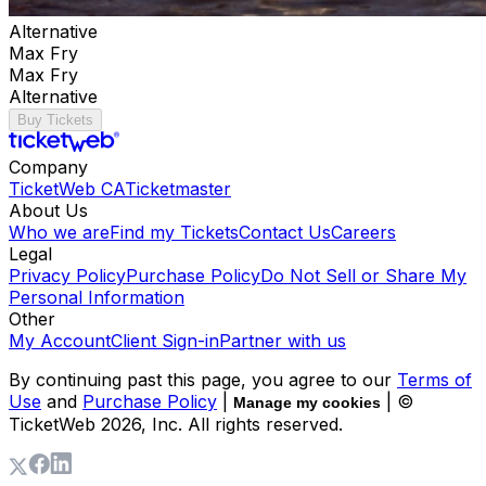
Alternative
Max Fry
Max Fry
Alternative
Buy Tickets
Company
TicketWeb CA
Ticketmaster
About Us
Who we are
Find my Tickets
Contact Us
Careers
Legal
Privacy Policy
Purchase Policy
Do Not Sell or Share My
Personal Information
Other
My Account
Client Sign-in
Partner with us
By continuing past this page, you agree to our
Terms of
Use
and
Purchase Policy
|
| ©
Manage my cookies
TicketWeb
2026
, Inc. All rights reserved.