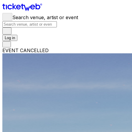
Search venue, artist or event
Log in
EVENT CANCELLED