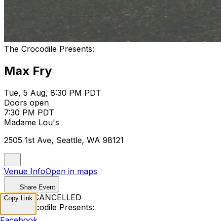
The Crocodile Presents:
Max Fry
Tue, 5 Aug, 8:30 PM PDT
Doors open
7:30 PM PDT
Madame Lou's
2505 1st Ave, Seattle, WA 98121
Venue Info
Open in maps
Share Event
EVENT CANCELLED
Copy Link
The Crocodile Presents:
Facebook