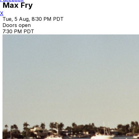
Max Fry
X
Tue, 5 Aug, 8:30 PM PDT
Doors open
7:30 PM PDT