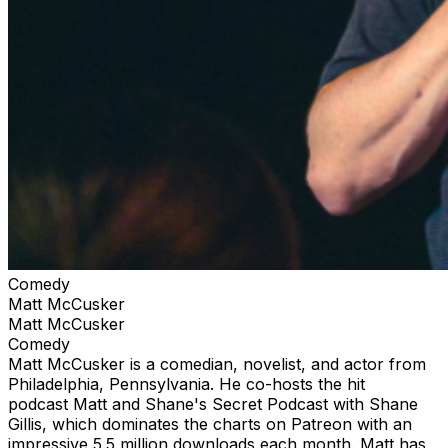
Comedy
Matt McCusker
Matt McCusker
Comedy
Matt McCusker is a comedian, novelist, and actor from
Philadelphia, Pennsylvania. He co-hosts the hit
podcast Matt and Shane's Secret Podcast with Shane
Gillis, which dominates the charts on Patreon with an
impressive 5.5 million downloads each month. Matt has