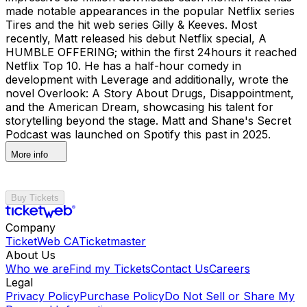
made notable appearances in the popular Netflix series
Tires and the hit web series Gilly & Keeves. Most
recently, Matt released his debut Netflix special, A
HUMBLE OFFERING; within the first 24hours it reached
Netflix Top 10. He has a half-hour comedy in
development with Leverage and additionally, wrote the
novel Overlook: A Story About Drugs, Disappointment,
and the American Dream, showcasing his talent for
storytelling beyond the stage. Matt and Shane's Secret
Podcast was launched on Spotify this past in 2025.
More info
Buy Tickets
Company
TicketWeb CA
Ticketmaster
About Us
Who we are
Find my Tickets
Contact Us
Careers
Legal
Privacy Policy
Purchase Policy
Do Not Sell or Share My