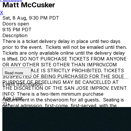
Matt McCusker
X
Sat, 8 Aug, 9:30 PM PDT
Doors open
9:15 PM PDT
Description
There is a ticket delivery delay in place until two days
prior to the event. Tickets will not be emailed until then.
Tickets are only available online until the delivery delay
is lifted. DO NOT PURCHASE TICKETS FROM ANYONE
OR ANY OTHER SITE OTHER THAN IMPROV.COM
TICKET RESALE IS STRICTLY PROHIBITED. TICKETS
Read more
SUSPECTED OF BEING PURCHASED FOR THE SOLE
PURPOSE OF RESELLING MAY BE CANCELLED AT
Event Information
THE DISCRETION OF THE SAN JOSE IMPROV. EVENT
INFO: There is a two-item minimum purchase
Age Limit
requirement in the showroom for all guests. Seating is
21+
general admission, first-come, first-served, with the
exception of groups and premium booths. No cell
phone use, photography or video recording is permitted
during performances. All sales are final.
MISCELLANOUS: For group sales info,
e-mail our