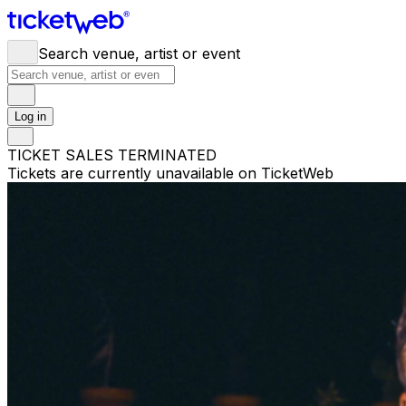
Search venue, artist or event
Log in
TICKET SALES TERMINATED
Tickets are currently unavailable on TicketWeb