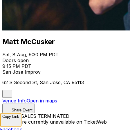
Matt McCusker
Sat, 8 Aug, 9:30 PM PDT
Doors open
9:15 PM PDT
San Jose Improv
62 S Second St, San Jose, CA 95113
Venue Info
Open in maps
Share Event
TICKET SALES TERMINATED
Copy Link
Tickets are currently unavailable on TicketWeb
Facebook