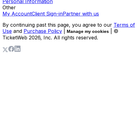
Personal Information
Other
My Account
Client Sign-in
Partner with us
By continuing past this page, you agree to our
Terms of
Use
and
Purchase Policy
|
| ©
Manage my cookies
TicketWeb
2026
, Inc. All rights reserved.