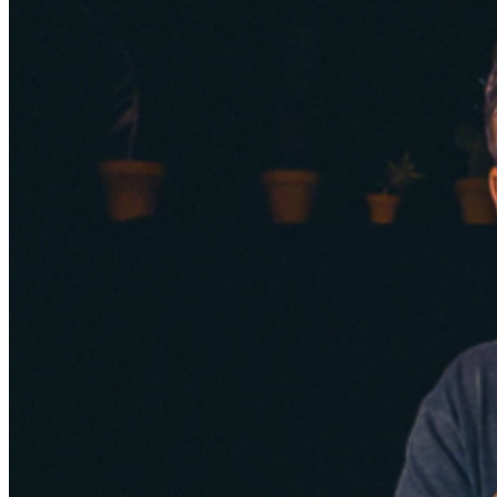
Events Manager
to learn about special menu options
and reserved seating. Additional questions may be
addressed in our
Frequently Asked Questions
. For
further assistance, contact
San Jose Improv
.