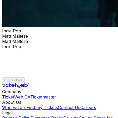
Indie Pop
Matt Maltese
Matt Maltese
Indie Pop
Buy Tickets
Company
TicketWeb CA
Ticketmaster
About Us
Who we are
Find my Tickets
Contact Us
Careers
Legal
Privacy Policy
Purchase Policy
Do Not Sell or Share My