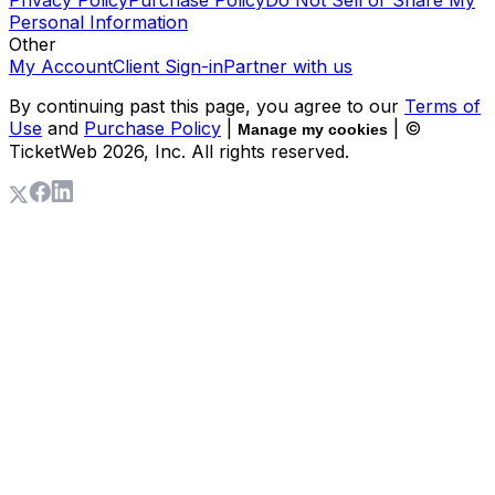
Personal Information
Other
My Account
Client Sign-in
Partner with us
By continuing past this page, you agree to our
Terms of
Use
and
Purchase Policy
|
| ©
Manage my cookies
TicketWeb
2026
, Inc. All rights reserved.