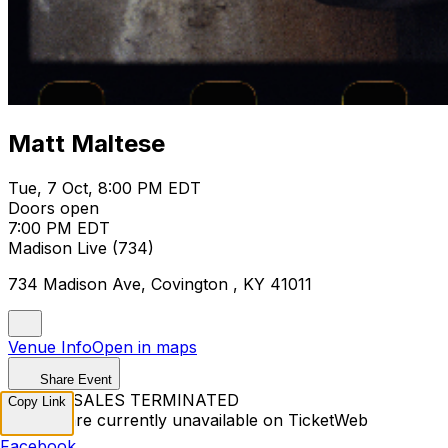
Matt Maltese
Tue, 7 Oct, 8:00 PM EDT
Doors open
7:00 PM EDT
Madison Live (734)
734 Madison Ave, Covington , KY 41011
Venue Info
Open in maps
Share Event
TICKET SALES TERMINATED
Copy Link
Tickets are currently unavailable on TicketWeb
Facebook