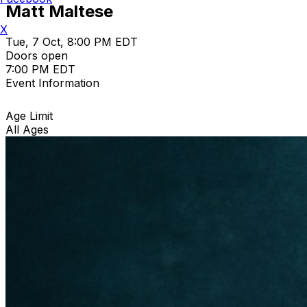
Matt Maltese
X
Tue, 7 Oct, 8:00 PM EDT
Doors open
7:00 PM EDT
Event Information
Age Limit
All Ages