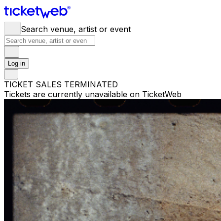
Search venue, artist or event
Log in
TICKET SALES TERMINATED
Tickets are currently unavailable on TicketWeb