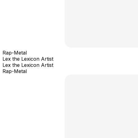
Rap-Metal
Lex the Lexicon Artist
Lex the Lexicon Artist
Rap-Metal