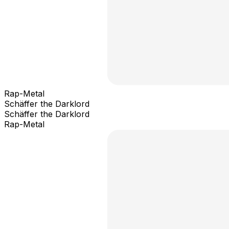
Rap-Metal
Schäffer the Darklord
Schäffer the Darklord
Rap-Metal