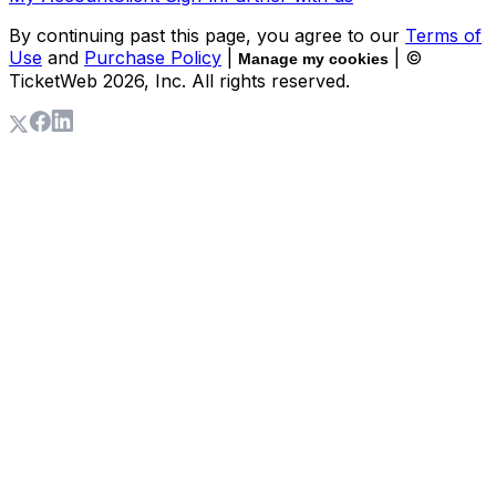
By continuing past this page, you agree to our
Terms of
Use
and
Purchase Policy
|
| ©
Manage my cookies
TicketWeb
2026
, Inc. All rights reserved.