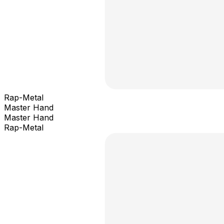
Rap-Metal
Master Hand
Master Hand
Rap-Metal