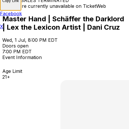
TICKET SALES TERMINATED
Copy Link
Tickets are currently unavailable on TicketWeb
Facebook
Master Hand | Schäffer the Darklord
| Lex the Lexicon Artist | Dani Cruz
X
Wed, 1 Jul, 8:00 PM EDT
Doors open
7:00 PM EDT
Event Information
Age Limit
21+