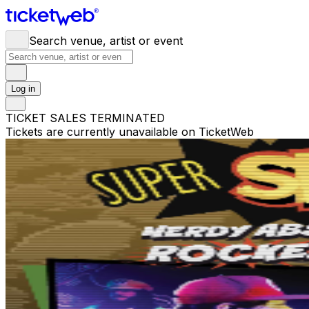
Search venue, artist or event
Log in
TICKET SALES TERMINATED
Tickets are currently unavailable on TicketWeb