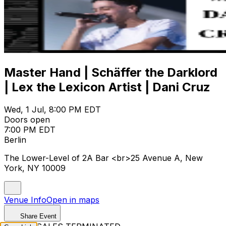
Master Hand | Schäffer the Darklord
| Lex the Lexicon Artist | Dani Cruz
Wed, 1 Jul, 8:00 PM EDT
Doors open
7:00 PM EDT
Berlin
The Lower-Level of 2A Bar <br>25 Avenue A, New
York, NY 10009
Venue Info
Open in maps
Share Event