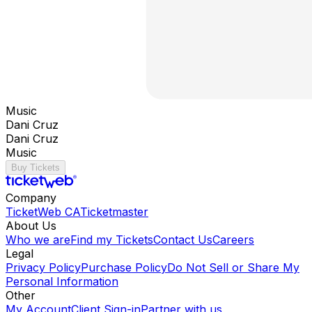
Music
Dani Cruz
Dani Cruz
Music
Buy Tickets
Company
TicketWeb CA
Ticketmaster
About Us
Who we are
Find my Tickets
Contact Us
Careers
Legal
Privacy Policy
Purchase Policy
Do Not Sell or Share My
Personal Information
Other
My Account
Client Sign-in
Partner with us