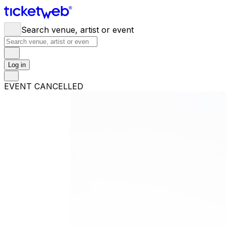
Search venue, artist or event
Log in
EVENT CANCELLED