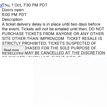
Thu, 1 Oct, 7:30 PM PDT
X
Doors open
6:00 PM PDT
Description
A ticket delivery delay is in place until two days before
the event. Tickets will not be emailed until then. DO NOT
PURCHASE TICKETS FROM ANYONE OR ANY OTHER
SITE OTHER THAN IMPROV.COM TICKET RESALE IS
STRICTLY PROHIBITED. TICKETS SUSPECTED OF
BEING PURCHASED FOR THE SOLE PURPOSE OF
Read more
RESELLING MAY BE CANCELLED AT THE DISCRETION
OF OXNARD LEVITY LIVE. EVENT INFO: There is a
two-item minimum purchase requirement in the
showroom for all guests. Seating is general admission,
first-come, first-served, with the exception of groups
and premium booths. No cell phone use, photography
or video recording is permitted during performances. All
sales are final. MISCELLANOUS: For group sales
info,
e-mail our Events Manager
to learn about special
menu options and reserved seating. Additional questions
may be addressed in our
Frequently Asked Questions
.
For further assistance, contact
Oxnard Levity Live