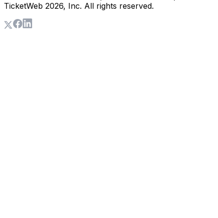
TicketWeb
2026
, Inc. All rights reserved.