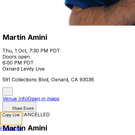
Martin Amini
Thu, 1 Oct, 7:30 PM PDT
Doors open
6:00 PM PDT
Oxnard Levity Live
591 Collections Blvd, Oxnard, CA 93036
Venue Info
Open in maps
Share Event
EVENT CANCELLED
Copy Link
Martin Amini
Facebook