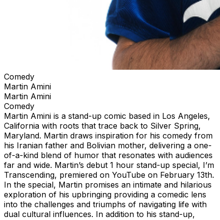
Comedy
Martin Amini
Martin Amini
Comedy
Martin Amini is a stand-up comic based in Los Angeles,
California with roots that trace back to Silver Spring,
Maryland. Martin draws inspiration for his comedy from
his Iranian father and Bolivian mother, delivering a one-
of-a-kind blend of humor that resonates with audiences
far and wide. Martin’s debut 1 hour stand-up special, I’m
Transcending, premiered on YouTube on February 13th.
In the special, Martin promises an intimate and hilarious
exploration of his upbringing providing a comedic lens
into the challenges and triumphs of navigating life with
dual cultural influences. In addition to his stand-up,