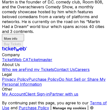
Martin is the founder of D.C. comedy club, Room 808,
and the Overachievers Comedy Show, a monthly
comedy showcase hosted by him which features
beloved comedians from a variety of platforms and
networks. He is currently on the road on his “Martin
Had a Dream” world tour which spans across 40 cities
and 3 continents.
More info
Buy Tickets
Company
TicketWeb CA
Ticketmaster
About Us
Who we are
Find my Tickets
Contact Us
Careers
Legal
Privacy Policy
Purchase Policy
Do Not Sell or Share My
Personal Information
Other
My Account
Client Sign-in
Partner with us
By continuing past this page, you agree to our
Terms of
Use
and
Purchase Policy
|
| ©
Manage my cookies