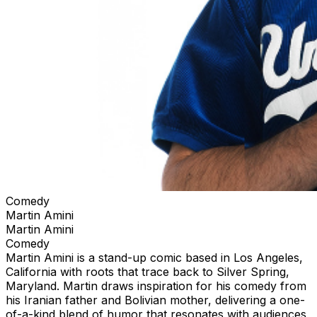
Comedy
Martin Amini
Martin Amini
Comedy
Martin Amini is a stand-up comic based in Los Angeles,
California with roots that trace back to Silver Spring,
Maryland. Martin draws inspiration for his comedy from
his Iranian father and Bolivian mother, delivering a one-
of-a-kind blend of humor that resonates with audiences