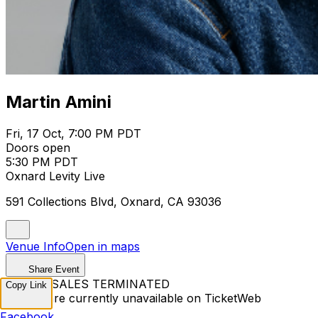
Martin Amini
Fri, 17 Oct, 7:00 PM PDT
Doors open
5:30 PM PDT
Oxnard Levity Live
591 Collections Blvd, Oxnard, CA 93036
Venue Info
Open in maps
Share Event
TICKET SALES TERMINATED
Copy Link
Tickets are currently unavailable on TicketWeb
Facebook