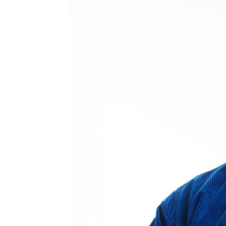
may be addressed in our
Frequently Asked Questions
.
For further assistance, contact
Oxnard Levity Live