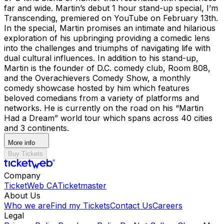
far and wide. Martin’s debut 1 hour stand-up special, I’m
Transcending, premiered on YouTube on February 13th.
In the special, Martin promises an intimate and hilarious
exploration of his upbringing providing a comedic lens
into the challenges and triumphs of navigating life with
dual cultural influences. In addition to his stand-up,
Martin is the founder of D.C. comedy club, Room 808,
and the Overachievers Comedy Show, a monthly
comedy showcase hosted by him which features
beloved comedians from a variety of platforms and
networks. He is currently on the road on his “Martin
Had a Dream” world tour which spans across 40 cities
and 3 continents.
More info
Buy Tickets
Company
TicketWeb CA
Ticketmaster
About Us
Who we are
Find my Tickets
Contact Us
Careers
Legal