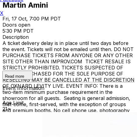
Martin Amini
X
Fri, 17 Oct, 7:00 PM PDT
Doors open
5:30 PM PDT
Description
A ticket delivery delay is in place until two days before
the event. Tickets will not be emailed until then. DO NOT
PURCHASE TICKETS FROM ANYONE OR ANY OTHER
SITE OTHER THAN IMPROV.COM TICKET RESALE IS
STRICTLY PROHIBITED. TICKETS SUSPECTED OF
BEING PURCHASED FOR THE SOLE PURPOSE OF
Read more
RESELLING MAY BE CANCELLED AT THE DISCRETION
OF OXNARD LEVITY LIVE. EVENT INFO: There is a
Event Information
two-item minimum purchase requirement in the
showroom for all guests. Seating is general admission,
Age Limit
first-come, first-served, with the exception of groups
21+
and premium booths. No cell phone use, photography
or video recording is permitted during performances. All
sales are final. MISCELLANOUS: For group sales
info,
e-mail our Events Manager
to learn about special
menu options and reserved seating. Additional questions