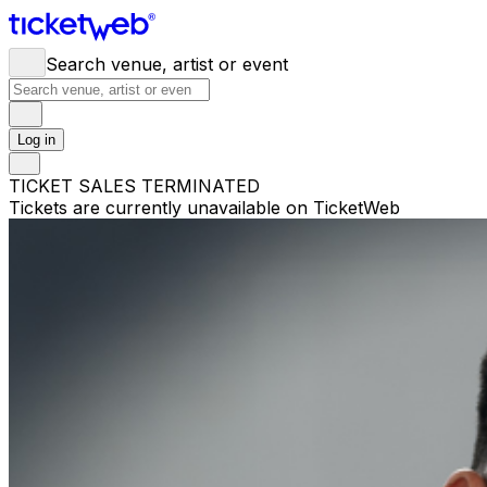
Search venue, artist or event
Log in
TICKET SALES TERMINATED
Tickets are currently unavailable on TicketWeb