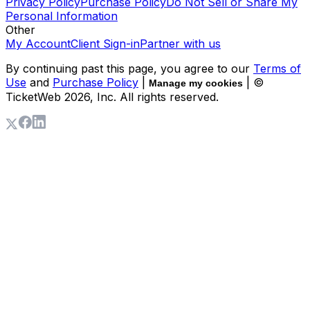
Privacy Policy
Purchase Policy
Do Not Sell or Share My
Personal Information
Other
My Account
Client Sign-in
Partner with us
By continuing past this page, you agree to our
Terms of
Use
and
Purchase Policy
|
| ©
Manage my cookies
TicketWeb
2026
, Inc. All rights reserved.