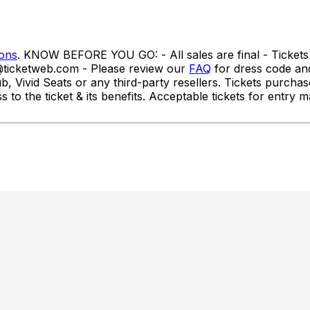
ions
. KNOW BEFORE YOU GO: - All sales are final - Tickets 
o@ticketweb.com - Please review our
FAQ
for dress code a
id Seats or any third-party resellers. Tickets purchased f
ss to the ticket & its benefits. Acceptable tickets for ent
.