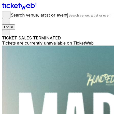
Search venue, artist or event
Log in
TICKET SALES TERMINATED
Tickets are currently unavailable on TicketWeb