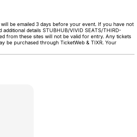
will be emailed 3 days before your event. If you have not
nd additional details STUBHUB/VIVID SEATS/THIRD-
rom these sites will not be valid for entry. Any tickets
ry may be purchased through TicketWeb & TIXR. Your