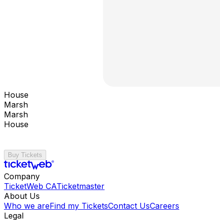
House
Marsh
Marsh
House
Buy Tickets
Company
TicketWeb CA
Ticketmaster
About Us
Who we are
Find my Tickets
Contact Us
Careers
Legal