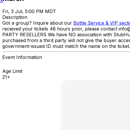
X
Fri, 3 Jul, 5:00 PM MDT
Description
Got a group? Inquire about our
Bottle Service & VIP sect
received your tickets 48 hours prior, please contact inf
PARTY RESELLERS We have NO association with StubHub, Viv
purchased from a third party will not give the buyer acce
government-issued ID must match the name on the ticket
Event Information
Age Limit
21+