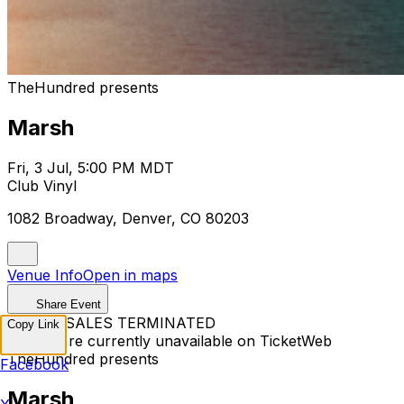
TheHundred presents
Marsh
Fri, 3 Jul, 5:00 PM MDT
Club Vinyl
1082 Broadway, Denver, CO 80203
Venue Info
Open in maps
Share Event
TICKET SALES TERMINATED
Copy Link
Tickets are currently unavailable on TicketWeb
TheHundred presents
Facebook
Marsh