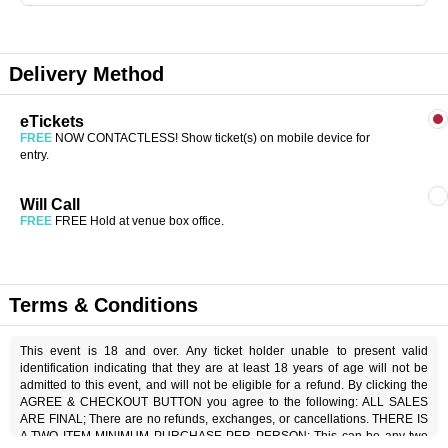
Delivery Method
eTickets
FREE
NOW CONTACTLESS! Show ticket(s) on mobile device for
entry.
Will Call
FREE
FREE Hold at venue box office.
Terms & Conditions
This event is 18 and over. Any ticket holder unable to present valid
identification indicating that they are at least 18 years of age will not be
admitted to this event, and will not be eligible for a refund. By clicking the
AGREE & CHECKOUT BUTTON you agree to the following: ALL SALES
ARE FINAL; There are no refunds, exchanges, or cancellations. THERE IS
A TWO ITEM MINIMUM PURCHASE PER PERSON; This can be any two