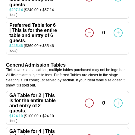
guests.
$297.14
($240.00 + $57.14
fees)
Preferred Table for 6
| This is for the entire
0
table and entry of 6
guests.
$445.46
($360.00 + $85.46
fees)
General Admission Tables
Tickets are sold as tables; multiple tables purchased may not be together.
All tickets are subject to fees. Preferred Tables are closer to the stage.
Seating is 1st come; 1st served by section. If your ideal table size doesn’t
show it is sold out.
GA Table for 2 | This
is for the entire table
0
and entry of 2
guests.
$124.10
($100.00 + $24.10
fees)
GA Table for 4 | This