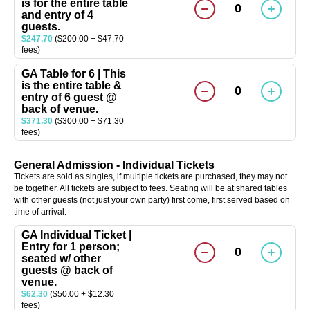
is for the entire table
0
and entry of 4
guests.
$247.70
($200.00 + $47.70
fees)
GA Table for 6 | This
is the entire table &
0
entry of 6 guest @
back of venue.
$371.30
($300.00 + $71.30
fees)
General Admission - Individual Tickets
Tickets are sold as singles, if multiple tickets are purchased, they may not
be together. All tickets are subject to fees. Seating will be at shared tables
with other guests (not just your own party) first come, first served based on
time of arrival.
GA Individual Ticket |
Entry for 1 person;
0
seated w/ other
guests @ back of
venue.
$62.30
($50.00 + $12.30
fees)