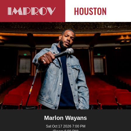
Marlon Wayans
Sat Oct 17 2026 7:00 PM