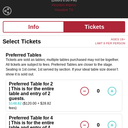
(Doors 6:00 PM)
Houston Improv
Houston TX
Info
Tickets
AGES 18+
Select Tickets
LIMIT 8 PER PERSON
Preferred Tables
Tickets are sold as tables; multiple tables purchased may not be together.
All tickets are subject to fees. Preferred Tables are closer to the stage.
Seating is 1st come; 1st served by section. If your ideal table size doesn’t
show it is sold out.
Preferred Table for 2
| This is for the entire
0
table and entry of 2
guests.
$148.82
($120.00 + $28.82
fees)
Preferred Table for 4
| This is for the entire
0
table and entry of 4