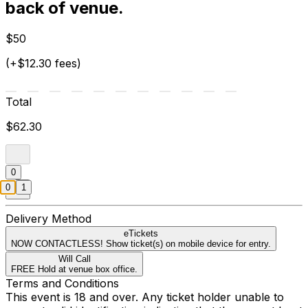
back of venue.
$50
(+$12.30 fees)
Total
$62.30
0
0
1
Delivery Method
eTickets
NOW CONTACTLESS! Show ticket(s) on mobile device for entry.
Will Call
FREE Hold at venue box office.
Terms and Conditions
This event is 18 and over. Any ticket holder unable to