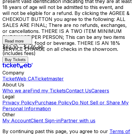
present valid identification indicating that they are at least
18 years of age will not be admitted to this event, and
will not be eligible for a refund. By clicking the AGREE &
CHECKOUT BUTTON you agree to the following: ALL
SALES ARE FINAL; There are no refunds, exchanges,
or cancellations. THERE IS A TWO ITEM MINIMUM
PURCHASE PER PERSON; This can be any two items
Read more
off the menu, food or beverage. THERE IS AN 18%
$62.30 - $445.46
SERVICE CHARGE on all checks in the showroom.
(includes fees)
Buy Tickets
Company
TicketWeb CA
Ticketmaster
About Us
Who we are
Find my Tickets
Contact Us
Careers
Legal
Privacy Policy
Purchase Policy
Do Not Sell or Share My
Personal Information
Other
My Account
Client Sign-in
Partner with us
By continuing past this page, you agree to our
Terms of