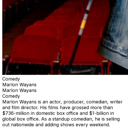
Comedy
Marlon Wayans
Marlon Wayans
Comedy
Marlon Wayans is an actor, producer, comedian, writer
and film director. His films have grossed more than
$736-million in domestic box office and $1-billion in
global box office. As a standup comedian, he is selling
out nationwide and adding shows every weekend.