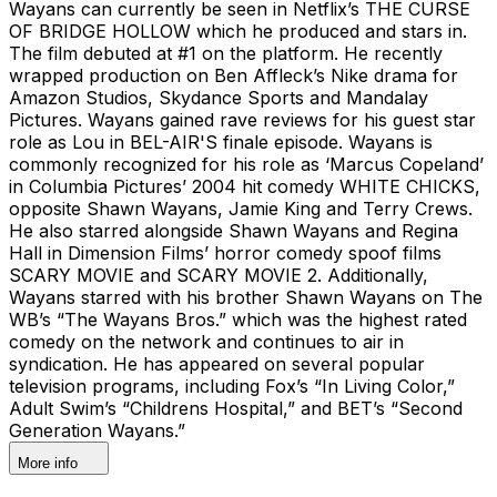
Wayans can currently be seen in Netflix’s THE CURSE
OF BRIDGE HOLLOW which he produced and stars in.
The film debuted at #1 on the platform. He recently
wrapped production on Ben Affleck’s Nike drama for
Amazon Studios, Skydance Sports and Mandalay
Pictures. Wayans gained rave reviews for his guest star
role as Lou in BEL-AIR'S finale episode. Wayans is
commonly recognized for his role as ‘Marcus Copeland’
in Columbia Pictures’ 2004 hit comedy WHITE CHICKS,
opposite Shawn Wayans, Jamie King and Terry Crews.
He also starred alongside Shawn Wayans and Regina
Hall in Dimension Films’ horror comedy spoof films
SCARY MOVIE and SCARY MOVIE 2. Additionally,
Wayans starred with his brother Shawn Wayans on The
WB’s “The Wayans Bros.” which was the highest rated
comedy on the network and continues to air in
syndication. He has appeared on several popular
television programs, including Fox’s “In Living Color,”
Adult Swim’s “Childrens Hospital,” and BET’s “Second
Generation Wayans.”
More info