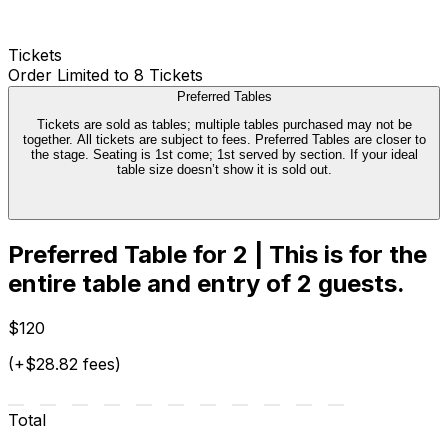
Tickets
Order Limited to 8 Tickets
Preferred Tables
Tickets are sold as tables; multiple tables purchased may not be
together. All tickets are subject to fees. Preferred Tables are closer to
the stage. Seating is 1st come; 1st served by section. If your ideal
table size doesn’t show it is sold out.
Preferred Table for 2 | This is for the
entire table and entry of 2 guests.
$120
(+$28.82 fees)
Total