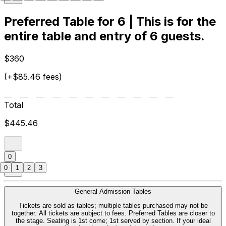
Preferred Table for 6 | This is for the
entire table and entry of 6 guests.
$360
(+$85.46 fees)
Total
$445.46
0
0
1
2
3
General Admission Tables
Tickets are sold as tables; multiple tables purchased may not be
together. All tickets are subject to fees. Preferred Tables are closer to
the stage. Seating is 1st come; 1st served by section. If your ideal