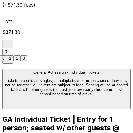
(+$71.30 fees)
Total
$371.30
0
0
1
2
3
General Admission - Individual Tickets
Tickets are sold as singles, if multiple tickets are purchased, they may
not be together. All tickets are subject to fees. Seating will be at shared
tables with other guests (not just your own party) first come, first
served based on time of arrival.
GA Individual Ticket | Entry for 1
person; seated w/ other guests @