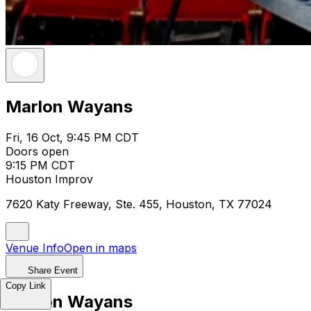
Marlon Wayans
Fri, 16 Oct, 9:45 PM CDT
Doors open
9:15 PM CDT
Houston Improv
7620 Katy Freeway, Ste. 455, Houston, TX 77024
Venue Info
Open in maps
Share Event
Copy Link
Marlon Wayans