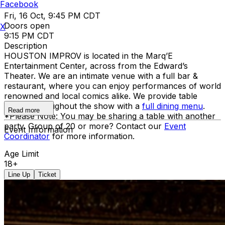
Facebook
Fri, 16 Oct, 9:45 PM CDT
Doors open
X
9:15 PM CDT
Description
HOUSTON IMPROV is located in the Marq’E
Entertainment Center, across from the Edward’s
Theater. We are an intimate venue with a full bar &
restaurant, where you can enjoy performances of world
renowned and local comics alike. We provide table
service throughout the show with a
full dining menu
.
Read more
*Please Note: You may be sharing a table with another
party. Group of 20 or more? Contact our
Event
Event Information
Coordinator
for more information.
Age Limit
18+
Line Up
Ticket