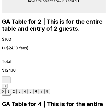
table size doesn’t show it is sold out.
GA Table for 2 | This is for the entire
table and entry of 2 guests.
$100
(+$24.10 fees)
Total
$124.10
0
0
1
2
3
4
5
6
7
8
GA Table for 4 | This is for the entire