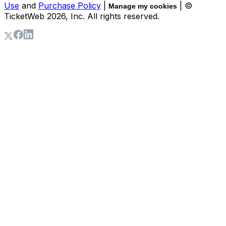
Use
and
Purchase Policy
|
| ©
Manage my cookies
TicketWeb
2026
, Inc. All rights reserved.