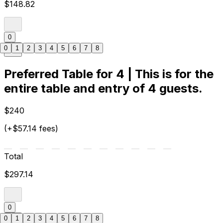
$148.82
0
0
1
2
3
4
5
6
7
8
Preferred Table for 4 | This is for the
entire table and entry of 4 guests.
$240
(+$57.14 fees)
Total
$297.14
0
0
1
2
3
4
5
6
7
8