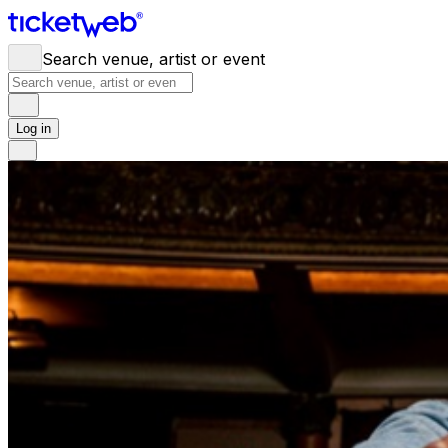
Search venue, artist or event
Log in