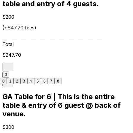
table and entry of 4 guests.
$200
(+$47.70 fees)
Total
$247.70
0
0
1
2
3
4
5
6
7
8
GA Table for 6 | This is the entire
table & entry of 6 guest @ back of
venue.
$300