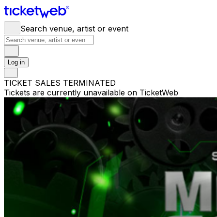
Search venue, artist or event
Log in
TICKET SALES TERMINATED
Tickets are currently unavailable on TicketWeb