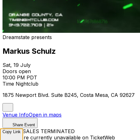
Dreamstate presents
Markus Schulz
Sat, 19 July
Doors open
10:00 PM PDT
Time Nightclub
1875 Newport Blvd. Suite B245, Costa Mesa, CA 92627
Venue Info
Open in maps
Share Event
TICKET SALES TERMINATED
Copy Link
Tickets are currently unavailable on TicketWeb