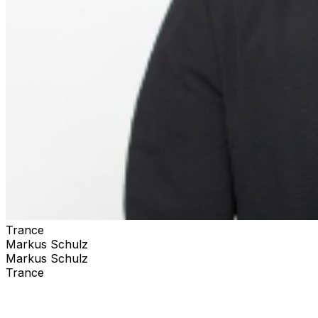
Trance
Markus Schulz
Markus Schulz
Trance