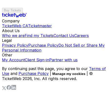
Buy Tickets
Company
TicketWeb CA
Ticketmaster
About Us
Who we are
Find my Tickets
Contact Us
Careers
Legal
Privacy Policy
Purchase Policy
Do Not Sell or Share My
Personal Information
Other
My Account
Client Sign-in
Partner with us
By continuing past this page, you agree to our
Terms of
Use
and
Purchase Policy
|
| ©
Manage my cookies
TicketWeb
2026
, Inc. All rights reserved.