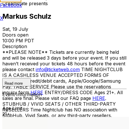
Dreamstate presents
Facebook
Markus Schulz
X
Sat, 19 July
Doors open
10:00 PM PDT
Description
**PLEASE NOTE** Tickets are currently being held
and will be released 3 days before your event. If you still
haven’t received your tickets 48 hours before the event
please contact
info@ticketweb.com
TIME NIGHTCLUB
IS A CASHLESS VENUE ACCEPTED FORMS OF
PAYMENT Credit/debit cards, Apple/Google/Samsung
Read more
Pay. TABLE SERVICE Please use the reservations
inquiry form
HERE
ENTRY/DRESS CODE Ages 21+. All
Event Information
sales are final. Please visit our FAQ page
HERE
.
STUBHUB / VIVID SEATS / OTHER THIRD-PARTY
Age Limit
RESELLERS Time Nightclub has NO association with
21+
StubHub, Vivid Seats, or any third-party resellers.
Tickets purchased from these sites will not be valid for
entry. Any tickets purchased from a third party will not