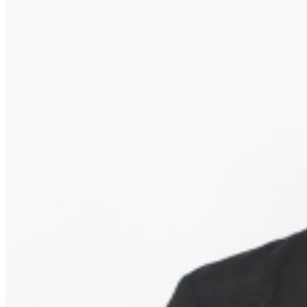
give the buyer access to the ticket and its benefits. The
only acceptable tickets for entry may be purchased
through TicketWeb and, in some cases, TIXR. Your
government-issued ID must match the name on the
ticket.