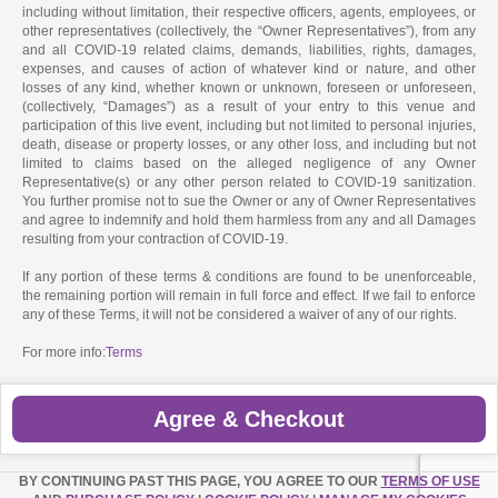
including without limitation, their respective officers, agents, employees, or
other representatives (collectively, the “Owner Representatives”), from any
and all COVID-19 related claims, demands, liabilities, rights, damages,
expenses, and causes of action of whatever kind or nature, and other
losses of any kind, whether known or unknown, foreseen or unforeseen,
(collectively, “Damages”) as a result of your entry to this venue and
participation of this live event, including but not limited to personal injuries,
death, disease or property losses, or any other loss, and including but not
limited to claims based on the alleged negligence of any Owner
Representative(s) or any other person related to COVID-19 sanitization.
You further promise not to sue the Owner or any of Owner Representatives
and agree to indemnify and hold them harmless from any and all Damages
resulting from your contraction of COVID-19.
If any portion of these terms & conditions are found to be unenforceable,
the remaining portion will remain in full force and effect. If we fail to enforce
any of these Terms, it will not be considered a waiver of any of our rights.
For more info:
Terms
Agree & Checkout
BY CONTINUING PAST THIS PAGE, YOU AGREE TO OUR
TERMS OF USE