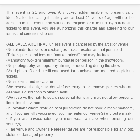
This event is 21 and over. Any ticket holder unable to present valid
identification indicating that they are at least 21 years of age will not be
admitted to this event, and will not be eligible for a refund. By purchasing
tickets to this event, you are authorizing this charge and agreeing to our
terms and conditions herein.
•ALL SALES ARE FINAL, unless event is cancelled by the artist or venue.
•No refunds, transfers or exchanges. Ticket resales are not permitted.
•Tickets prices and fees are “market-priced” and may fluctuate.
•Mandatory two-item minimum purchase per person in the showroom.
•No photography, videography, filming or recording during the show.
•Valid photo ID and credit card used for purchase are required to pick up
tickets.
•No smoking and no vaping.
•We reserve the right to deny/refuse entry to or remove parties who are
deemed a distraction to other guests.
•We reserve the right to search personal items and may not allow personal
items into the venue.
•In locations where state or local jurisdiction do not have a mask mandate,
and if you are fully vaccinated, you may enter our venue(s) without a mask.
• If you are unvaccinated, you must wear a mask when entering our
venue(s).
• The venue and Owner’s Representatives are not responsible for any lost,
stolen or damaged property.