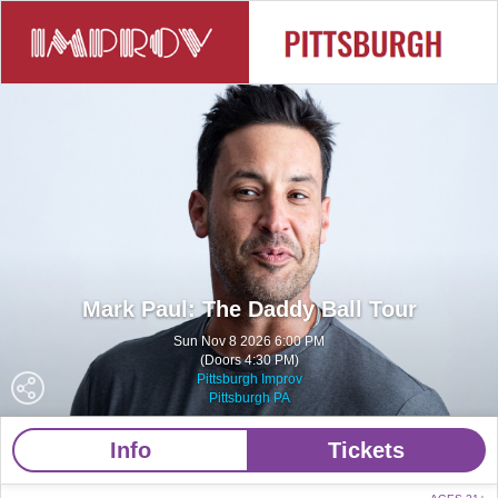
Mark Paul: The Daddy Ball Tour
Sun Nov 8 2026 6:00 PM
(Doors 4:30 PM)
Pittsburgh Improv
Pittsburgh PA
Info
Tickets