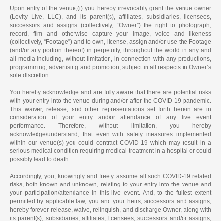
Upon entry of the venue,(i) you hereby irrevocably grant the venue owner
(Levity Live, LLC), and its parent(s), affiliates, subsidiaries, licensees,
successors and assigns (collectively, “Owner”) the right to photograph,
record, film and otherwise capture your image, voice and likeness
(collectively, “Footage”) and to own, license, assign and/or use the Footage
(and/or any portion thereof) in perpetuity, throughout the world in any and
all media including, without limitation, in connection with any productions,
programming, advertising and promotion, subject in all respects in Owner’s
sole discretion.
You hereby acknowledge and are fully aware that there are potential risks
with your entry into the venue during and/or after the COVID-19 pandemic.
This waiver, release, and other representations set forth herein are in
consideration of your entry and/or attendance of any live event
performance. Therefore, without limitation, you hereby
acknowledge/understand, that even with safety measures implemented
within our venue(s) you could contract COVID-19 which may result in a
serious medical condition requiring medical treatment in a hospital or could
possibly lead to death.
Accordingly, you, knowingly and freely assume all such COVID-19 related
risks, both known and unknown, relating to your entry into the venue and
your participation/attendance in this live event. And, to the fullest extent
permitted by applicable law, you and your heirs, successors and assigns,
hereby forever release, waive, relinquish, and discharge Owner, along with
its parent(s), subsidiaries, affiliates, licensees, successors and/or assigns,