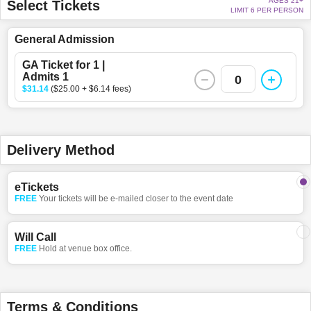
AGES 21+
Select Tickets
LIMIT 6 PER PERSON
General Admission
GA Ticket for 1 |
Admits 1
0
$31.14
($25.00 + $6.14 fees)
Delivery Method
eTickets
FREE
Your tickets will be e-mailed closer to the event date
Will Call
FREE
Hold at venue box office.
Terms & Conditions