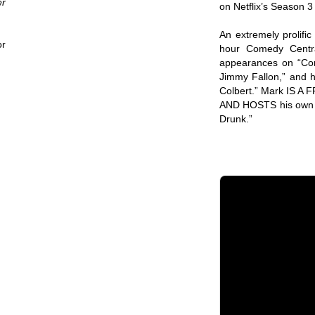
er
on Netflix’s Season 3
An extremely prolifi
or
hour Comedy Centra
appearances on “Con
Jimmy Fallon,” and 
Colbert.” Mark IS 
AND HOSTS his own p
Drunk.”