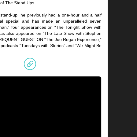
 of The Stand Ups.
c stand-up, he previously had a one-hour and a half
l special and has made an unparalleled seven
an,” four appearances on “The Tonight Show with
has also appeared on “The Late Show with Stephen
A FREQUENT GUEST ON “The Joe Rogan Experience,”
odcasts “Tuesdays with Stories” and “We Might Be