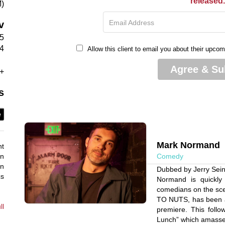
released
M)
Email Address
v
55
4
Allow this client to email you about their upco
Agree & Su
+
s
e
Mark Normand
nt
an
Comedy
an
Dubbed by Jerry Sein
cs
Normand is quickly
comedians on the sc
TO NUTS, has been a 
ll
premiere. This follo
Lunch” which amassed