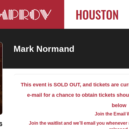
Mark Normand
This event is SOLD OUT, and tickets are curr
e-mail for a chance to obtain tickets sho
below
Join the Email W
Join the waitlist and we’ll email you whenever m
6