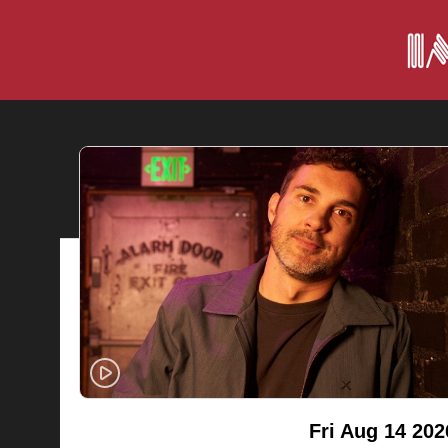
Fri Aug 14 202