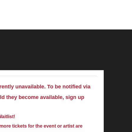
ently unavailable. To be notified via
uld they become available, sign up
aitlist!
ore tickets for the event or artist are