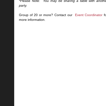
*Please Note:
You may be sharing a table with anoth
party.
Group of 20 or more? Contact our
Event Coordinator
f
more information.