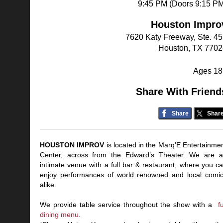
9:45 PM (Doors 9:15 P
Houston Impro
7620 Katy Freeway, Ste. 4
Houston, TX 7702
Ages 18
Share With Friend
Share
Shar
HOUSTON IMPROV
is located in the Marq’E Entertainme
Center, across from the Edward’s Theater. We are 
intimate venue with a full bar & restaurant, where you c
enjoy performances of world renowned and local comi
alike.
We provide table service throughout the show with a
fu
dining menu
.