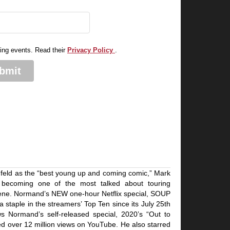
.
ming events. Read their
Privacy Policy
.
bmit
feld as the “best young up and coming comic,” Mark
 becoming one of the most talked about touring
ene. Normand’s NEW one-hour Netflix special, SOUP
staple in the streamers’ Top Ten since its July 25th
ws Normand’s self-released special, 2020’s “Out to
 over 12 million views on YouTube. He also starred