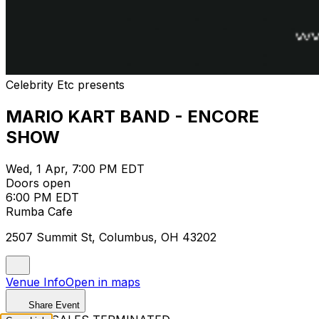
Celebrity Etc presents
MARIO KART BAND - ENCORE
SHOW
Wed, 1 Apr, 7:00 PM EDT
Doors open
6:00 PM EDT
Rumba Cafe
2507 Summit St, Columbus, OH 43202
Venue Info
Open in maps
Share Event