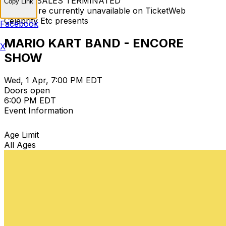
TICKET SALES TERMINATED
Copy Link
Tickets are currently unavailable on TicketWeb
Celebrity Etc presents
Facebook
MARIO KART BAND - ENCORE
X
SHOW
Wed, 1 Apr, 7:00 PM EDT
Doors open
6:00 PM EDT
Event Information
Age Limit
All Ages