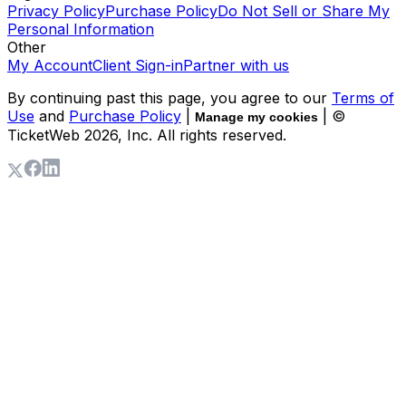
Privacy Policy
Purchase Policy
Do Not Sell or Share My
Personal Information
Other
My Account
Client Sign-in
Partner with us
By continuing past this page, you agree to our
Terms of
Use
and
Purchase Policy
|
| ©
Manage my cookies
TicketWeb
2026
, Inc. All rights reserved.