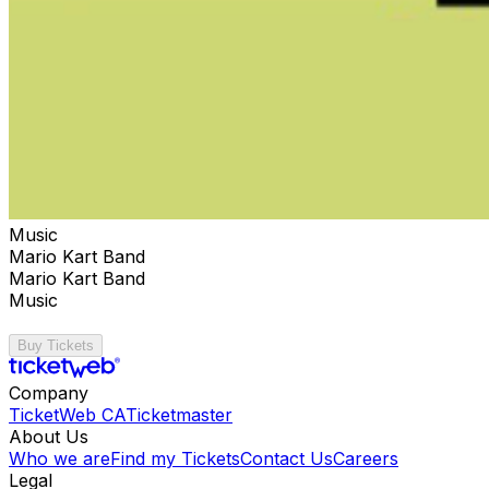
Music
Mario Kart Band
Mario Kart Band
Music
Buy Tickets
Company
TicketWeb CA
Ticketmaster
About Us
Who we are
Find my Tickets
Contact Us
Careers
Legal