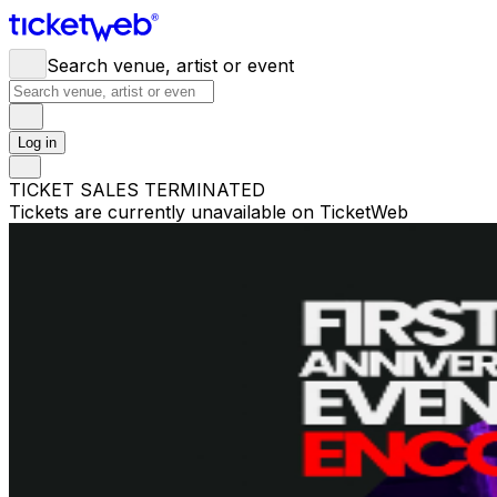
Search venue, artist or event
Log in
TICKET SALES TERMINATED
Tickets are currently unavailable on TicketWeb