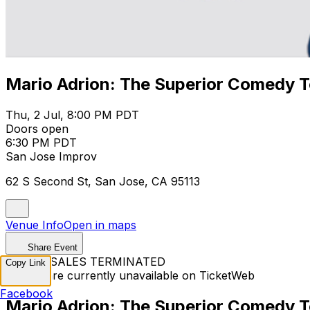
Mario Adrion: The Superior Comedy T
Thu, 2 Jul, 8:00 PM PDT
Doors open
6:30 PM PDT
San Jose Improv
62 S Second St, San Jose, CA 95113
Venue Info
Open in maps
Share Event
TICKET SALES TERMINATED
Copy Link
Tickets are currently unavailable on TicketWeb
Facebook
Mario Adrion: The Superior Comedy T