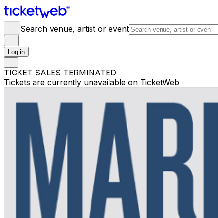
Search venue, artist or event
Log in
TICKET SALES TERMINATED
Tickets are currently unavailable on TicketWeb