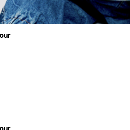
our
our