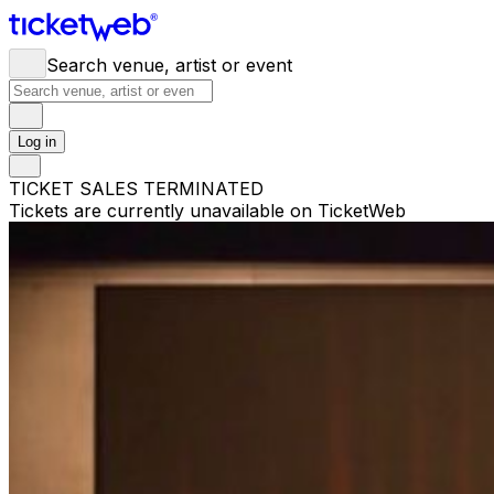
Search venue, artist or event
Log in
TICKET SALES TERMINATED
Tickets are currently unavailable on TicketWeb