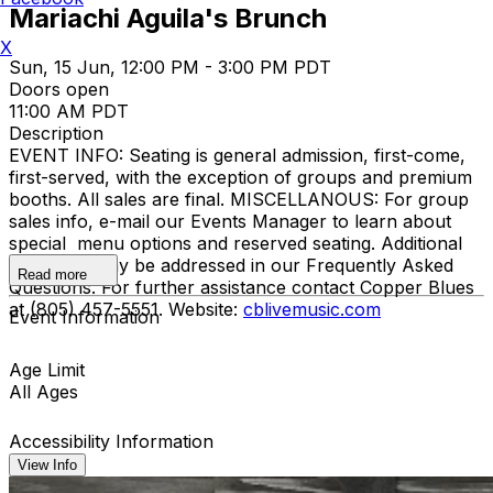
Mariachi Aguila's Brunch
X
Sun, 15 Jun, 12:00 PM - 3:00 PM PDT
Doors open
11:00 AM PDT
Description
EVENT INFO: Seating is general admission, first-come,
first-served, with the exception of groups and premium
booths. All sales are final. MISCELLANOUS: For group
sales info, e-mail our Events Manager to learn about
special menu options and reserved seating. Additional
questions may be addressed in our Frequently Asked
Read more
Questions. For further assistance contact Copper Blues
at (805) 457-5551. Website:
cblivemusic.com
Event Information
Age Limit
All Ages
Accessibility Information
View Info