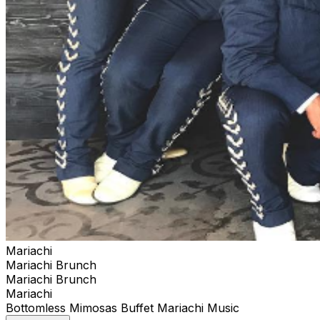
Mariachi
Mariachi Brunch
Mariachi Brunch
Mariachi
Bottomless Mimosas Buffet Mariachi Music