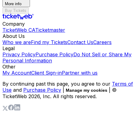
More info
Buy Tickets
Company
TicketWeb CA
Ticketmaster
About Us
Who we are
Find my Tickets
Contact Us
Careers
Legal
Privacy Policy
Purchase Policy
Do Not Sell or Share My
Personal Information
Other
My Account
Client Sign-in
Partner with us
By continuing past this page, you agree to our
Terms of
Use
and
Purchase Policy
|
| ©
Manage my cookies
TicketWeb
2026
, Inc. All rights reserved.