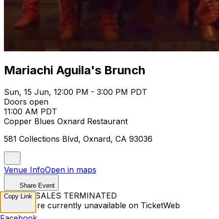
Mariachi Aguila's Brunch
Sun, 15 Jun, 12:00 PM - 3:00 PM PDT
Doors open
11:00 AM PDT
Copper Blues Oxnard Restaurant
581 Collections Blvd, Oxnard, CA 93036
Venue Info
Open in maps
Share Event
TICKET SALES TERMINATED
Copy Link
Tickets are currently unavailable on TicketWeb
Facebook