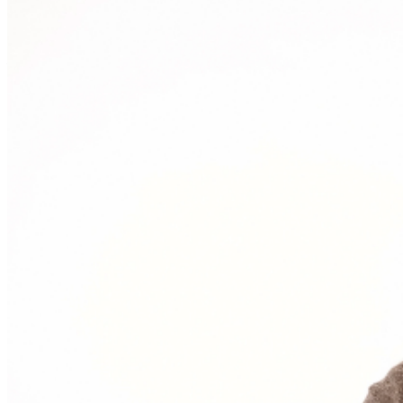
Events Manager
to learn about special menu options
and reserved seating. Additional questions may be
addressed in our
Frequently Asked Questions
. For
further assistance, contact
I
rvine Improv
.