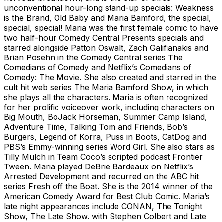
unconventional hour-long stand-up specials: Weakness
is the Brand, Old Baby and Maria Bamford, the special,
special, special! Maria was the first female comic to have
two half-hour Comedy Central Presents specials and
starred alongside Patton Oswalt, Zach Galifianakis and
Brian Posehn in the Comedy Central series The
Comedians of Comedy and Netflix’s Comedians of
Comedy: The Movie. She also created and starred in the
cult hit web series The Maria Bamford Show, in which
she plays all the characters. Maria is often recognized
for her prolific voiceover work, including characters on
Big Mouth, BoJack Horseman, Summer Camp Island,
Adventure Time, Talking Tom and Friends, Bob’s
Burgers, Legend of Korra, Puss in Boots, CatDog and
PBS’s Emmy-winning series Word Girl. She also stars as
Tilly Mulch in Team Coco’s scripted podcast Frontier
Tween. Maria played DeBrie Bardeaux on Netflix’s
Arrested Development and recurred on the ABC hit
series Fresh off the Boat. She is the 2014 winner of the
American Comedy Award for Best Club Comic. Maria’s
late night appearances include CONAN, The Tonight
Show, The Late Show. with Stephen Colbert and Late