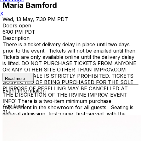
Maria Bamford
X
Wed, 13 May, 7:30 PM PDT
Doors open
6:00 PM PDT
Description
There is a ticket delivery delay in place until two days
prior to the event. Tickets will not be emailed until then.
Tickets are only available online until the delivery delay
is lifted. DO NOT PURCHASE TICKETS FROM ANYONE
OR ANY OTHER SITE OTHER THAN IMPROV.COM
TICKET RESALE IS STRICTLY PROHIBITED. TICKETS
Read more
SUSPECTED OF BEING PURCHASED FOR THE SOLE
PURPOSE OF RESELLING MAY BE CANCELLED AT
Event Information
THE DISCRETION OF THE IRVINE IMPROV. EVENT
INFO: There is a two-item minimum purchase
Age Limit
requirement in the showroom for all guests. Seating is
21+
general admission, first-come, first-served, with the
exception of groups and premium booths. No cell
phone use, photography or video recording is permitted
during performances. All sales are final.
MISCELLANOUS: For group sales info,
e-mail our