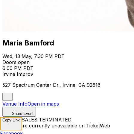
Maria Bamford
Wed, 13 May, 7:30 PM PDT
Doors open
6:00 PM PDT
Irvine Improv
527 Spectrum Center Dr., Irvine, CA 92618
Venue Info
Open in maps
Share Event
TICKET SALES TERMINATED
Copy Link
Tickets are currently unavailable on TicketWeb
Facebook