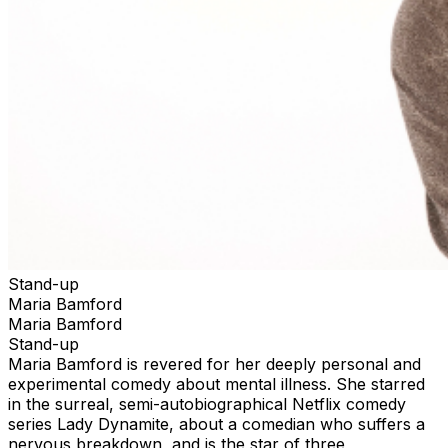
Stand-up
Maria Bamford
Maria Bamford
Stand-up
Maria Bamford is revered for her deeply personal and
experimental comedy about mental illness. She starred
in the surreal, semi-autobiographical Netflix comedy
series Lady Dynamite, about a comedian who suffers a
nervous breakdown, and is the star of three