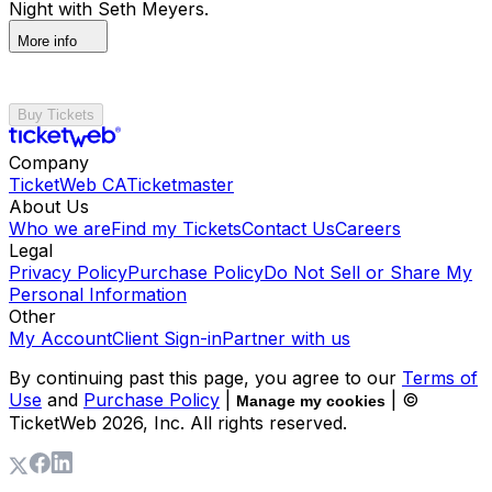
Night with Seth Meyers.
More info
Buy Tickets
Company
TicketWeb CA
Ticketmaster
About Us
Who we are
Find my Tickets
Contact Us
Careers
Legal
Privacy Policy
Purchase Policy
Do Not Sell or Share My
Personal Information
Other
My Account
Client Sign-in
Partner with us
By continuing past this page, you agree to our
Terms of
Use
and
Purchase Policy
|
| ©
Manage my cookies
TicketWeb
2026
, Inc. All rights reserved.