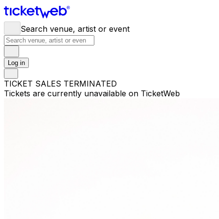
Search venue, artist or event
Log in
TICKET SALES TERMINATED
Tickets are currently unavailable on TicketWeb