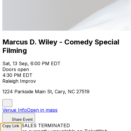
Marcus D. Wiley - Comedy Special
Filming
Sat, 13 Sep, 6:00 PM EDT
Doors open
4:30 PM EDT
Raleigh Improv
1224 Parkside Main St, Cary, NC 27519
Venue Info
Open in maps
Share Event
TICKET SALES TERMINATED
Copy Link