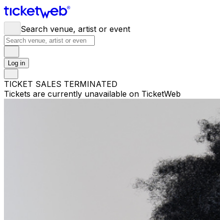
Search venue, artist or event
Log in
TICKET SALES TERMINATED
Tickets are currently unavailable on TicketWeb