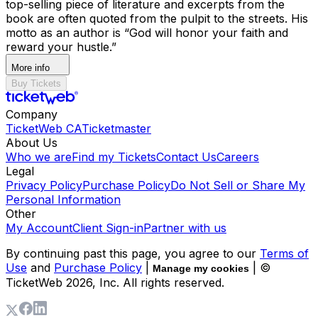
top-selling piece of literature and excerpts from the
book are often quoted from the pulpit to the streets. His
motto as an author is “God will honor your faith and
reward your hustle.”
More info
Buy Tickets
Company
TicketWeb CA
Ticketmaster
About Us
Who we are
Find my Tickets
Contact Us
Careers
Legal
Privacy Policy
Purchase Policy
Do Not Sell or Share My
Personal Information
Other
My Account
Client Sign-in
Partner with us
By continuing past this page, you agree to our
Terms of
Use
and
Purchase Policy
|
| ©
Manage my cookies
TicketWeb
2026
, Inc. All rights reserved.