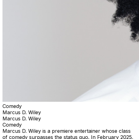
Comedy
Marcus D. Wiley
Marcus D. Wiley
Comedy
Marcus D. Wiley is a premiere entertainer whose class
of comedy surpasses the status quo. In February 2025,