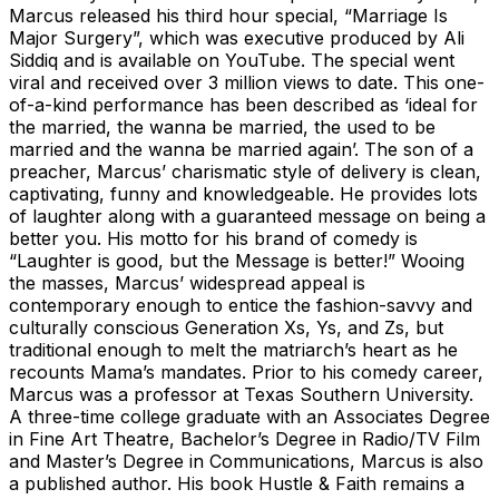
Marcus released his third hour special, “Marriage Is
Major Surgery”, which was executive produced by Ali
Siddiq and is available on YouTube. The special went
viral and received over 3 million views to date. This one-
of-a-kind performance has been described as ‘ideal for
the married, the wanna be married, the used to be
married and the wanna be married again’. The son of a
preacher, Marcus’ charismatic style of delivery is clean,
captivating, funny and knowledgeable. He provides lots
of laughter along with a guaranteed message on being a
better you. His motto for his brand of comedy is
“Laughter is good, but the Message is better!” Wooing
the masses, Marcus’ widespread appeal is
contemporary enough to entice the fashion-savvy and
culturally conscious Generation Xs, Ys, and Zs, but
traditional enough to melt the matriarch’s heart as he
recounts Mama’s mandates. Prior to his comedy career,
Marcus was a professor at Texas Southern University.
A three-time college graduate with an Associates Degree
in Fine Art Theatre, Bachelor’s Degree in Radio/TV Film
and Master’s Degree in Communications, Marcus is also
a published author. His book Hustle & Faith remains a