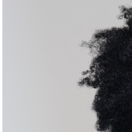
about special menu options and reserved seating.
Additional questions may be addressed in our
Frequently
Asked Questions
. For further assistance,
contact
Raleigh Improv.