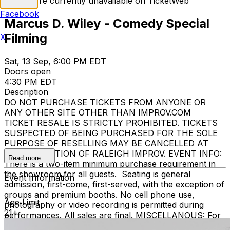
Tickets are currently unavailable on TicketWeb
Facebook
Marcus D. Wiley - Comedy Special
Filming
X
Sat, 13 Sep, 6:00 PM EDT
Doors open
4:30 PM EDT
Description
DO NOT PURCHASE TICKETS FROM ANYONE OR
ANY OTHER SITE OTHER THAN IMPROV.COM
TICKET RESALE IS STRICTLY PROHIBITED. TICKETS
SUSPECTED OF BEING PURCHASED FOR THE SOLE
PURPOSE OF RESELLING MAY BE CANCELLED AT
THE DISCRETION OF RALEIGH IMPROV. EVENT INFO:
Read more
There is a two-item minimum purchase requirement in
the showroom for all guests. Seating is general
Event Information
admission, first-come, first-served, with the exception of
groups and premium booths. No cell phone use,
Age Limit
photography or video recording is permitted during
21+
performances. All sales are final. MISCELLANOUS: For
group sales info,
e-mail our Events Manager
to learn