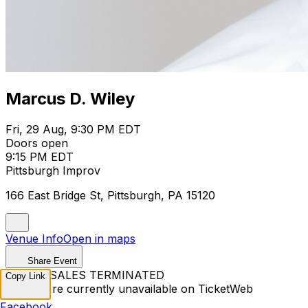
Marcus D. Wiley
Fri, 29 Aug, 9:30 PM EDT
Doors open
9:15 PM EDT
Pittsburgh Improv
166 East Bridge St, Pittsburgh, PA 15120
Venue Info
Open in maps
Share Event
TICKET SALES TERMINATED
Copy Link
Tickets are currently unavailable on TicketWeb
Facebook