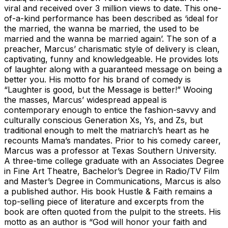
viral and received over 3 million views to date. This one-
of-a-kind performance has been described as ‘ideal for
the married, the wanna be married, the used to be
married and the wanna be married again’. The son of a
preacher, Marcus’ charismatic style of delivery is clean,
captivating, funny and knowledgeable. He provides lots
of laughter along with a guaranteed message on being a
better you. His motto for his brand of comedy is
“Laughter is good, but the Message is better!” Wooing
the masses, Marcus’ widespread appeal is
contemporary enough to entice the fashion-savvy and
culturally conscious Generation Xs, Ys, and Zs, but
traditional enough to melt the matriarch’s heart as he
recounts Mama’s mandates. Prior to his comedy career,
Marcus was a professor at Texas Southern University.
A three-time college graduate with an Associates Degree
in Fine Art Theatre, Bachelor’s Degree in Radio/TV Film
and Master’s Degree in Communications, Marcus is also
a published author. His book Hustle & Faith remains a
top-selling piece of literature and excerpts from the
book are often quoted from the pulpit to the streets. His
motto as an author is “God will honor your faith and