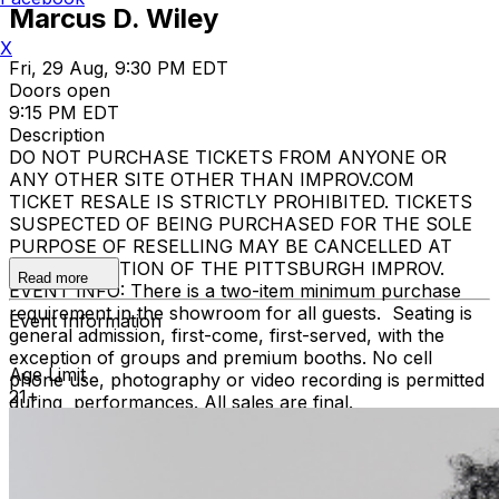
Marcus D. Wiley
X
Fri, 29 Aug, 9:30 PM EDT
Doors open
9:15 PM EDT
Description
DO NOT PURCHASE TICKETS FROM ANYONE OR
ANY OTHER SITE OTHER THAN IMPROV.COM
TICKET RESALE IS STRICTLY PROHIBITED. TICKETS
SUSPECTED OF BEING PURCHASED FOR THE SOLE
PURPOSE OF RESELLING MAY BE CANCELLED AT
THE DISCRETION OF THE PITTSBURGH IMPROV.
Read more
EVENT INFO: There is a two-item minimum purchase
requirement in the showroom for all guests. Seating is
Event Information
general admission, first-come, first-served, with the
exception of groups and premium booths. No cell
Age Limit
phone use, photography or video recording is permitted
21+
during performances. All sales are final.
MISCELLANOUS: For group sales info,
e-mail our
Events Manager
to learn about special menu options
and reserved seating. Additional questions may be
addressed in our
Frequently Asked Questions
. For