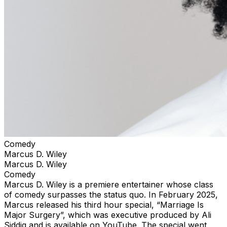
Comedy
Marcus D. Wiley
Marcus D. Wiley
Comedy
Marcus D. Wiley is a premiere entertainer whose class
of comedy surpasses the status quo. In February 2025,
Marcus released his third hour special, “Marriage Is
Major Surgery”, which was executive produced by Ali
Siddiq and is available on YouTube. The special went