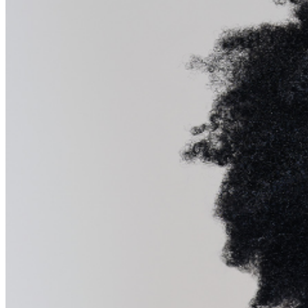
further assistance, contact
Pittsburgh Improv