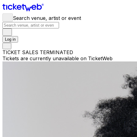
Search venue, artist or event
Log in
TICKET SALES TERMINATED
Tickets are currently unavailable on TicketWeb