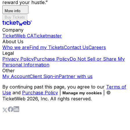
reward your hustle.”
More info
Buy Tickets
Company
TicketWeb CA
Ticketmaster
About Us
Who we are
Find my Tickets
Contact Us
Careers
Legal
Privacy Policy
Purchase Policy
Do Not Sell or Share My
Personal Information
Other
My Account
Client Sign-in
Partner with us
By continuing past this page, you agree to our
Terms of
Use
and
Purchase Policy
|
| ©
Manage my cookies
TicketWeb
2026
, Inc. All rights reserved.