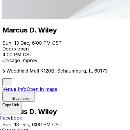
Marcus D. Wiley
Sun, 13 Dec, 6:00 PM CST
Doors open
4:00 PM CST
Chicago Improv
5 Woodfield Mall K120B, Schaumburg, IL 60173
Venue Info
Open in maps
Share Event
Copy Link
Marcus D. Wiley
Facebook
Sun, 13 Dec, 6:00 PM CST