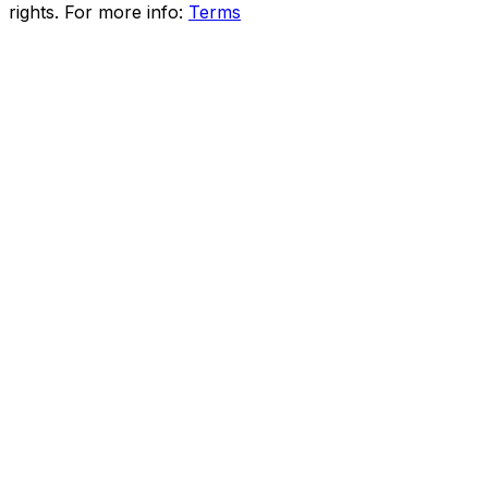
rights. For more info:
Terms