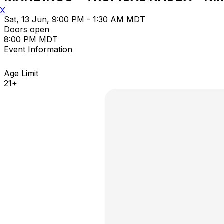
X
Sat, 13 Jun, 9:00 PM - 1:30 AM MDT
Doors open
8:00 PM MDT
Event Information
Age Limit
21+