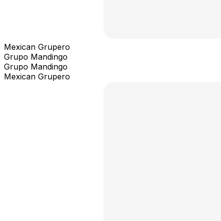
Mexican Grupero
Grupo Mandingo
Grupo Mandingo
Mexican Grupero