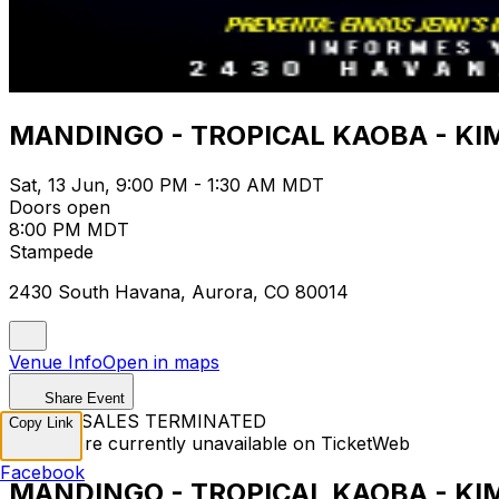
MANDINGO - TROPICAL KAOBA - K
Sat, 13 Jun, 9:00 PM - 1:30 AM MDT
Doors open
8:00 PM MDT
Stampede
2430 South Havana, Aurora, CO 80014
Venue Info
Open in maps
Share Event
TICKET SALES TERMINATED
Copy Link
Tickets are currently unavailable on TicketWeb
Facebook
MANDINGO - TROPICAL KAOBA - K