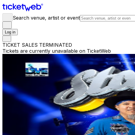
Search venue, artist or event
Log in
TICKET SALES TERMINATED
Tickets are currently unavailable on TicketWeb