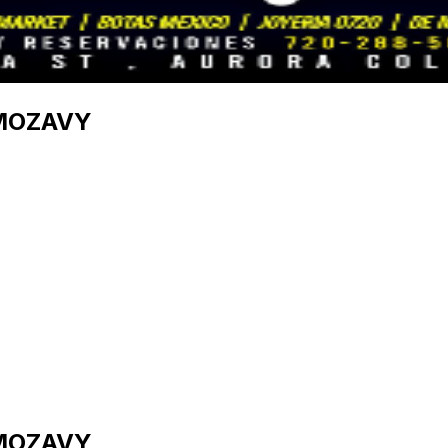
IMOZAVY
IMOZAVY