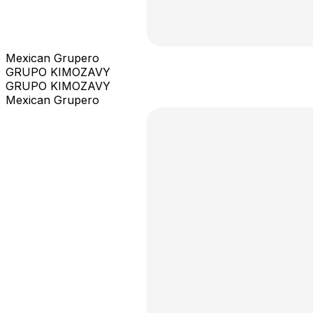
Mexican Grupero
GRUPO KIMOZAVY
GRUPO KIMOZAVY
Mexican Grupero