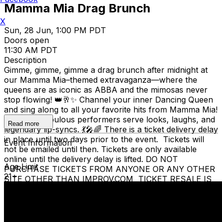
Mamma Mia Drag Brunch
X
Sun, 28 Jun, 1:00 PM PDT
Doors open
11:30 AM PDT
Description
Gimme, gimme, gimme a drag brunch after midnight at
our Mamma Mia–themed extravaganza—where the
queens are as iconic as ABBA and the mimosas never
stop flowing! 👑🥂✨ Channel your inner Dancing Queen
and sing along to all your favorite hits from Mamma Mia!
while our fabulous performers serve looks, laughs, and
Read more
legendary lip-syncs. 💃🎤🌈 There is a ticket delivery delay
in place until two days prior to the event. Tickets will
Event Information
not be emailed until then. Tickets are only available
online until the delivery delay is lifted. DO NOT
Age Limit
PURCHASE TICKETS FROM ANYONE OR ANY OTHER
21+
SITE OTHER THAN IMPROV.COM TICKET RESALE IS
STRICTLY PROHIBITED. TICKETS SUSPECTED OF
BEING PURCHASED FOR THE SOLE PURPOSE OF
RESELLING MAY BE CANCELLED AT THE DISCRETION
OF THE SAN JOSE IMPROV. EVENT INFO: There is a