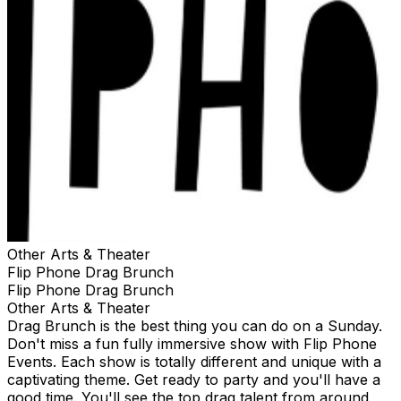
Other Arts & Theater
Flip Phone Drag Brunch
Flip Phone Drag Brunch
Other Arts & Theater
Drag Brunch is the best thing you can do on a Sunday.
Don't miss a fun fully immersive show with Flip Phone
Events. Each show is totally different and unique with a
captivating theme. Get ready to party and you'll have a
good time. You'll see the top drag talent from around