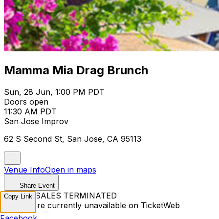
Mamma Mia Drag Brunch
Sun, 28 Jun, 1:00 PM PDT
Doors open
11:30 AM PDT
San Jose Improv
62 S Second St, San Jose, CA 95113
Venue Info
Open in maps
Share Event
TICKET SALES TERMINATED
Copy Link
Tickets are currently unavailable on TicketWeb
Facebook