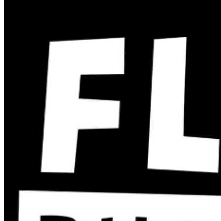
two-item minimum purchase requirement in the
showroom for all guests. Seating is general admission,
first-come, first-served, with the exception of groups
and premium booths. No cell phone use, photography
or video recording is permitted during performances. All
sales are final. MISCELLANOUS: For group sales
info,
e-mail our Events Manager
to learn about special
menu options and reserved seating. Additional questions
may be addressed in our
Frequently Asked Questions
.
For further assistance, contact
San Jose Improv
.