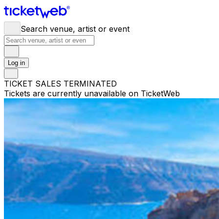
Search venue, artist or event
Log in
TICKET SALES TERMINATED
Tickets are currently unavailable on TicketWeb