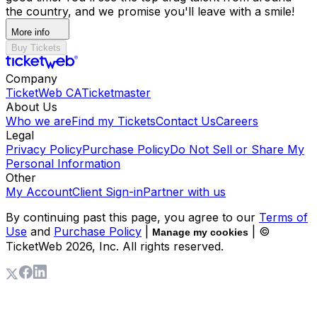
the country, and we promise you'll leave with a smile!
More info
Buy Tickets
Company
TicketWeb CA
Ticketmaster
About Us
Who we are
Find my Tickets
Contact Us
Careers
Legal
Privacy Policy
Purchase Policy
Do Not Sell or Share My
Personal Information
Other
My Account
Client Sign-in
Partner with us
By continuing past this page, you agree to our
Terms of
Use
and
Purchase Policy
|
| ©
Manage my cookies
TicketWeb
2026
, Inc. All rights reserved.