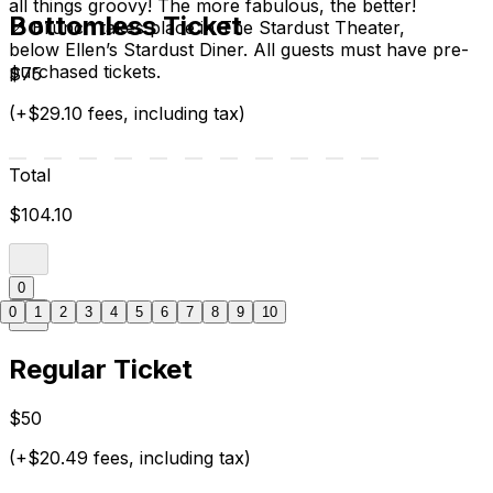
all things groovy! The more fabulous, the better!
Bottomless Ticket
📍 Brunch takes place in The Stardust Theater,
below Ellen’s Stardust Diner. All guests must have pre-
purchased tickets.
$75
(+$29.10 fees, including tax)
Total
$104.10
0
0
1
2
3
4
5
6
7
8
9
10
Regular Ticket
$50
(+$20.49 fees, including tax)