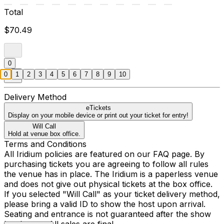
Total
$70.49
0
0
1
2
3
4
5
6
7
8
9
10
Delivery Method
eTickets
Display on your mobile device or print out your ticket for entry!
Will Call
Hold at venue box office.
Terms and Conditions
All Iridium policies are featured on our FAQ page. By
purchasing tickets you are agreeing to follow all rules
the venue has in place. The Iridium is a paperless venue
and does not give out physical tickets at the box office.
If you selected "Will Call" as your ticket delivery method,
please bring a valid ID to show the host upon arrival.
Seating and entrance is not guaranteed after the show