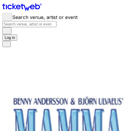
Search venue, artist or event
Log in