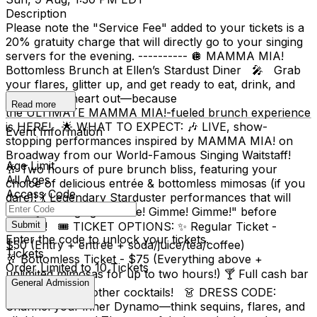
Description
Please note the "Service Fee" added to your tickets is a
20% gratuity charge that will directly go to your singing
servers for the evening. ---------- 🪩 MAMMA MIA!
Bottomless Brunch at Ellen’s Stardust Diner 🎤 Grab
your flares, glitter up, and get ready to eat, drink, and
dance your heart out—because
Read more
the ULTIMATE MAMMA MIA!-fueled brunch experience
is HERE! 🌟 WHAT TO EXPECT: 🎶 LIVE, show-
Event Information
stopping performances inspired by MAMMA MIA! on
Broadway from our World-Famous Singing Waitstaff!
Age Limit
🥂 Two hours of pure brunch bliss, featuring your
All Ages
choice of delicious entrée & bottomless mimosas (if you
Access Code
dare)! 💃 Legendary Starduster performances that will
have you singing "Gimme! Gimme! Gimme!" before
dessert! 🎟 TICKET OPTIONS: ✨ Regular Ticket -
Submit
Enter the code to unlock your tickets.
$50 (Entry + entrée + soda/juice/tea/coffee)
Tickets
🥂 Bottomless Ticket - $75 (Everything above +
Order Limited to 10 Tickets
unlimited mimosas for up to two hours!) 🍸 Full cash bar
General Admission
available for all other cocktails! 👗 DRESS CODE:
Channel your inner Dynamo—think sequins, flares, and