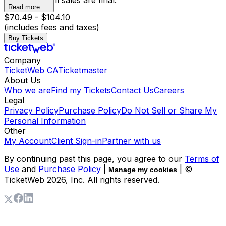
has begun. All sales are final.
Read more
$70.49 - $104.10
(includes fees and taxes)
Buy Tickets
Company
TicketWeb CA
Ticketmaster
About Us
Who we are
Find my Tickets
Contact Us
Careers
Legal
Privacy Policy
Purchase Policy
Do Not Sell or Share My
Personal Information
Other
My Account
Client Sign-in
Partner with us
By continuing past this page, you agree to our
Terms of
Use
and
Purchase Policy
|
| ©
Manage my cookies
TicketWeb
2026
, Inc. All rights reserved.