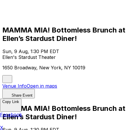
MAMMA MIA! Bottomless Brunch at
Ellen’s Stardust Diner!
Sun, 9 Aug, 1:30 PM EDT
Ellen's Stardust Theater
1650 Broadway, New York, NY 10019
Venue Info
Open in maps
Share Event
Copy Link
MAMMA MIA! Bottomless Brunch at
Facebook
Ellen’s Stardust Diner!
X
Sun, 9 Aug, 1:30 PM EDT