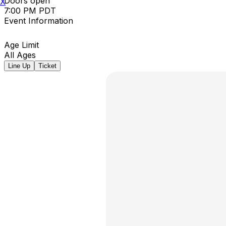
Doors open
X
7:00 PM PDT
Event Information
Age Limit
All Ages
Line Up
Ticket