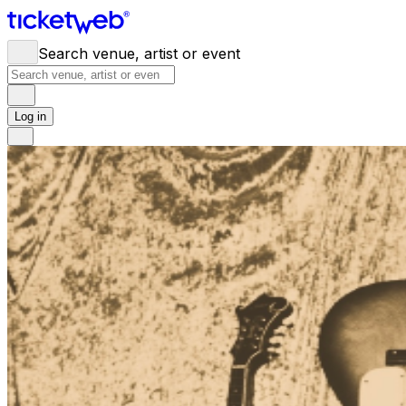
Search venue, artist or event
Log in