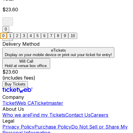
$23.60
0
0
1
2
3
4
5
6
7
8
9
10
Delivery Method
eTickets
Display on your mobile device or print out your ticket for entry!
Will Call
Hold at venue box office.
$23.60
(includes fees)
Buy Tickets
Company
TicketWeb CA
Ticketmaster
About Us
Who we are
Find my Tickets
Contact Us
Careers
Legal
Privacy Policy
Purchase Policy
Do Not Sell or Share My
Personal Information