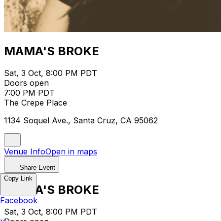
MAMA'S BROKE
Sat, 3 Oct, 8:00 PM PDT
Doors open
7:00 PM PDT
The Crepe Place
1134 Soquel Ave., Santa Cruz, CA 95062
Venue Info
Open in maps
Share Event
Copy Link
MAMA'S BROKE
Facebook
Sat, 3 Oct, 8:00 PM PDT