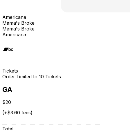
Americana
Mama's Broke
Mama's Broke
Americana
Tickets
Order Limited to 10 Tickets
GA
$20
(+$3.60 fees)
Total