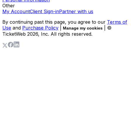
Other
My Account
Client Sign-in
Partner with us
By continuing past this page, you agree to our
Terms of
Use
and
Purchase Policy
|
| ©
Manage my cookies
TicketWeb
2026
, Inc. All rights reserved.