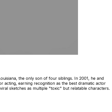
isiana, the only son of four siblings. In 2001, he and
or acting, earning recognition as the best dramatic actor
viral sketches as multiple "toxic" but relatable characters.