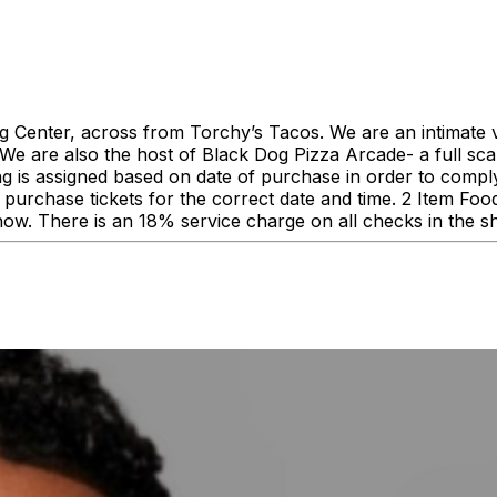
enter, across from Torchy’s Tacos. We are an intimate ve
 are also the host of Black Dog Pizza Arcade- a full scale
ing is assigned based on date of purchase in order to comp
urchase tickets for the correct date and time. 2 Item F
how. There is an 18% service charge on all checks in the 