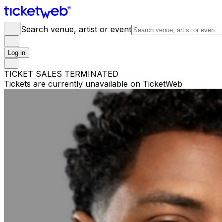
Search venue, artist or event
Log in
TICKET SALES TERMINATED
Tickets are currently unavailable on TicketWeb