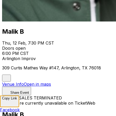
Malik B
Thu, 12 Feb, 7:30 PM CST
Doors open
6:00 PM CST
Arlington Improv
309 Curtis Mathes Way #147, Arlington, TX 76018
Venue Info
Open in maps
Share Event
TICKET SALES TERMINATED
Copy Link
Tickets are currently unavailable on TicketWeb
Facebook
Malik B