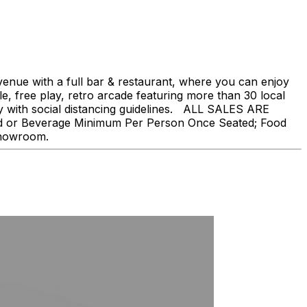
nue with a full bar & restaurant, where you can enjoy
, free play, retro arcade featuring more than 30 local
ly with social distancing guidelines. ALL SALES ARE
ood or Beverage Minimum Per Person Once Seated; Food
showroom.