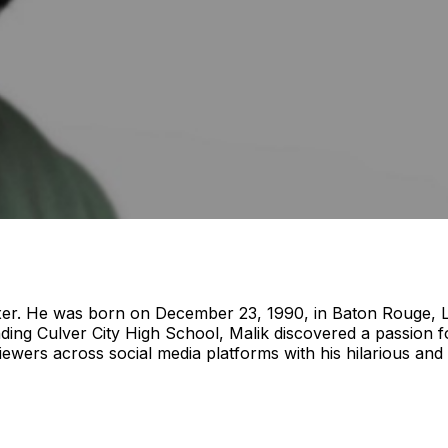
xer. He was born on December 23, 1990, in Baton Rouge, Lou
ending Culver City High School, Malik discovered a passion f
iewers across social media platforms with his hilarious and 