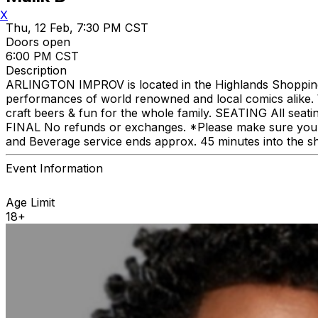
X
Thu, 12 Feb, 7:30 PM CST
Doors open
6:00 PM CST
Description
ARLINGTON IMPROV is located in the Highlands Shopping C
performances of world renowned and local comics alike. We
craft beers & fun for the whole family. SEATING All seat
FINAL No refunds or exchanges. *Please make sure you p
and Beverage service ends approx. 45 minutes into the s
Event Information
Age Limit
18+