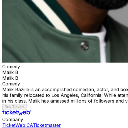
Comedy
Malik B
Malik B
Comedy
Malik Bazille is an accomplished comedian, actor, and bo
his family relocated to Los Angeles, California. While att
in his class. Malik has amassed millions of followers and v
Buy Tickets
Company
TicketWeb CA
Ticketmaster