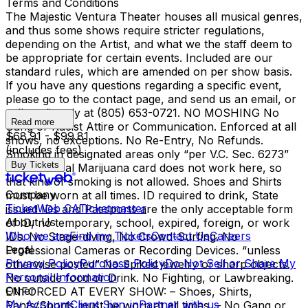
Terms and Conditions
The Majestic Ventura Theater houses all musical genres,
and thus some shows require stricter regulations,
depending on the Artist, and what we the staff deem to
be appropriate for certain events. Included are our
standard rules, which are amended on per show basis.
If you have any questions regarding a specific event,
please go to the contact page, and send us an email, or
call us directly at (805) 653-0721. NO MOSHING No
Read more
Gang or Racist Attire or Communication. Enforced at all
$68.91 - $99.81
shows, no exceptions. No Re-Entry, No Refunds.
(includes fees)
Smoking in designated areas only “per V.C. Sec. 6273”
Buy Tickets
Your Medical Marijuana card does not work here, so
that kind of smoking is not allowed. Shoes and Shirts
Company
must be worn at all times. ID required to drink, State
TicketWeb CA
Ticketmaster
issued IDs and Passports are the only acceptable form
About Us
of ID, no temporary, school, expired, foreign, or work
Who we are
Find my Tickets
Contact Us
Careers
IDs. No Stage-diving, No Crowd-Surfing. No
Legal
Professional Cameras or Recording Devices. “unless
Privacy Policy
Purchase Policy
Do Not Sell or Share My
otherwise posted” No Spiked jewelry or sharp objects.
Personal Information
No outside food or Drink. No Fighting, or Lawbreaking.
Other
ENFORCED AT EVERY SHOW: – Shoes, Shirts,
My Account
Client Sign-in
Partner with us
Pants/Shorts must be worn at all times. – No Gang or