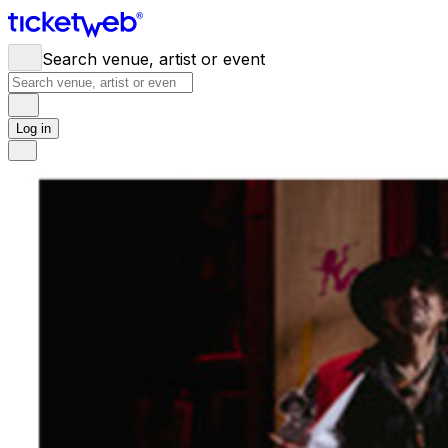
Search venue, artist or event
Log in