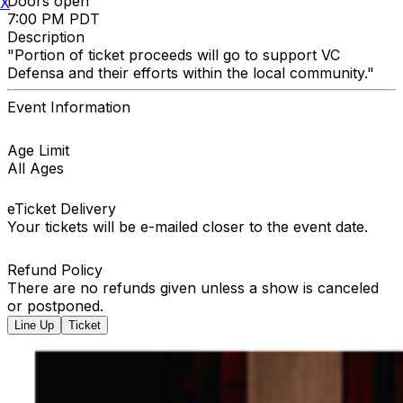
Doors open
X
7:00 PM PDT
Description
"Portion of ticket proceeds will go to support VC
Defensa and their efforts within the local community."
Event Information
Age Limit
All Ages
eTicket Delivery
Your tickets will be e-mailed closer to the event date.
Refund Policy
There are no refunds given unless a show is canceled
or postponed.
Line Up
Ticket