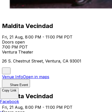
Maldita Vecindad
Fri, 21 Aug, 8:00 PM - 11:00 PM PDT
Doors open
7:00 PM PDT
Ventura Theater
26 S. Chestnut Street, Ventura, CA 93001
Venue Info
Open in maps
Share Event
Copy Link
Maldita Vecindad
Facebook
Fri, 21 Aug, 8:00 PM - 11:00 PM PDT