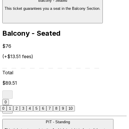
Balcony - Seated
This ticket guarantees you a seat in the Balcony Section.
Balcony - Seated
$76
(+$13.51 fees)
Total
$89.51
0
0
1
2
3
4
5
6
7
8
9
10
PIT - Standing