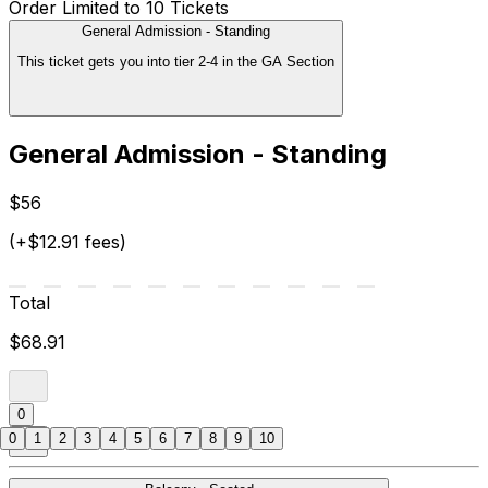
Order Limited to 10 Tickets
General Admission - Standing
This ticket gets you into tier 2-4 in the GA Section
General Admission - Standing
$56
(+$12.91 fees)
Total
$68.91
0
0
1
2
3
4
5
6
7
8
9
10