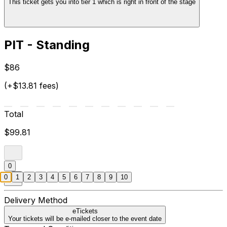
This ticket gets you into tier 1 which is right in front of the stage
PIT - Standing
$86
(+$13.81 fees)
Total
$99.81
0
0
1
2
3
4
5
6
7
8
9
10
Delivery Method
eTickets
Your tickets will be e-mailed closer to the event date