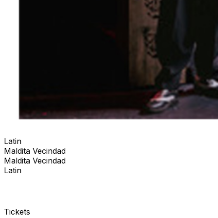
Latin
Maldita Vecindad
Maldita Vecindad
Latin
Tickets