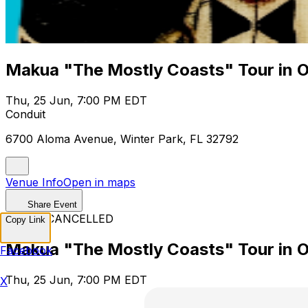
Makua "The Mostly Coasts" Tour in 
Thu, 25 Jun, 7:00 PM EDT
Conduit
6700 Aloma Avenue, Winter Park, FL 32792
Venue Info
Open in maps
Share Event
EVENT CANCELLED
Copy Link
Makua "The Mostly Coasts" Tour in 
Facebook
Thu, 25 Jun, 7:00 PM EDT
X