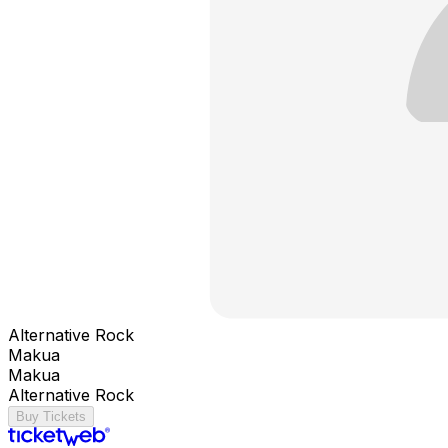
Alternative Rock
Makua
Makua
Alternative Rock
Buy Tickets