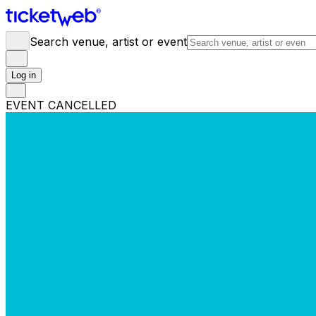
Search venue, artist or event
Log in
EVENT CANCELLED