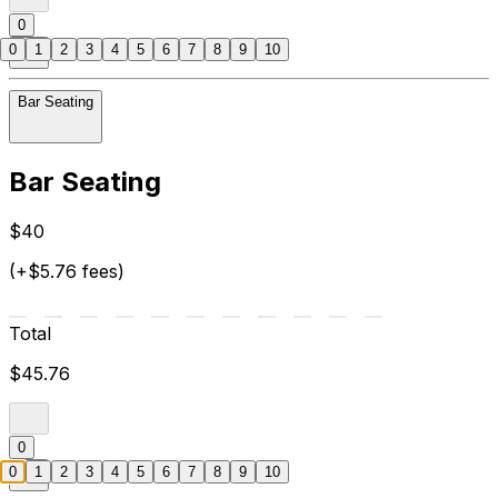
0
0
1
2
3
4
5
6
7
8
9
10
Bar Seating
Bar Seating
$40
(+$5.76 fees)
Total
$45.76
0
0
1
2
3
4
5
6
7
8
9
10