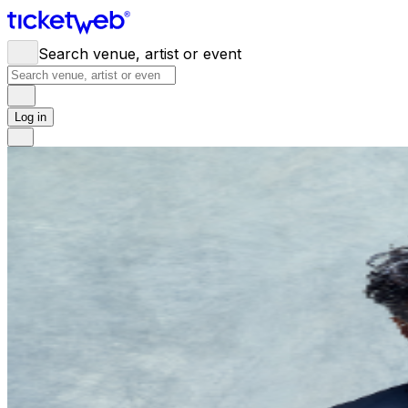
Search venue, artist or event
Log in