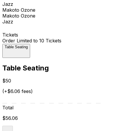
Jazz
Makoto Ozone
Makoto Ozone
Jazz
Tickets
Order Limited to 10 Tickets
Table Seating
Table Seating
$50
(+$6.06 fees)
Total
$56.06