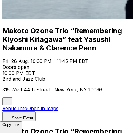
Makoto Ozone Trio “Remembering
Kiyoshi Kitagawa” feat Yasushi
Nakamura & Clarence Penn
Fri, 28 Aug, 10:30 PM - 11:45 PM EDT
Doors open
10:00 PM EDT
Birdland Jazz Club
315 West 44th Street , New York, NY 10036
Venue Info
Open in maps
Share Event
Copy Link
Makoto Ozone Trio “Remembering