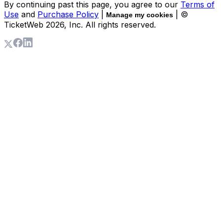
By continuing past this page, you agree to our
Terms of
Use
and
Purchase Policy
|
| ©
Manage my cookies
TicketWeb
2026
, Inc. All rights reserved.