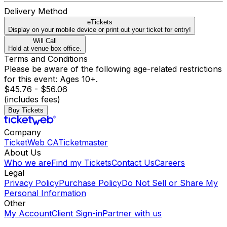
Delivery Method
eTickets
Display on your mobile device or print out your ticket for entry!
Will Call
Hold at venue box office.
Terms and Conditions
Please be aware of the following age-related restrictions
for this event: Ages 10+.
$45.76 - $56.06
(includes fees)
Buy Tickets
Company
TicketWeb CA
Ticketmaster
About Us
Who we are
Find my Tickets
Contact Us
Careers
Legal
Privacy Policy
Purchase Policy
Do Not Sell or Share My
Personal Information
Other
My Account
Client Sign-in
Partner with us