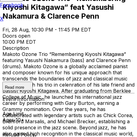
Facebook
Kiyoshi Kitagawa” feat Yasushi
Nakamura & Clarence Penn
X
Fri, 28 Aug, 10:30 PM - 11:45 PM EDT
Doors open
10:00 PM EDT
Description
Makoto Ozone Trio “Remembering Kiyoshi Kitagawa”
featuring Yasushi Nakamura (bass) and Clarence Penn
(drums). Makoto Ozone is a globally acclaimed pianist
and composer known for his unique approach that
transcends the boundaries of jazz and classical music
performs with his trio in celenration of his late friend and
Read more
bassist Kiyoshi Kitagawa. After graduating from Berklee
College of Music, he launched his international jazz
Event Information
career by performing with Gary Burton, earning a
Grammy nomination. Over the years, he has
Age Limit
collaborated with legendary artists such as Chick Corea,
Ages 10+
Branford Marsalis, and Michael Brecker, establishing a
solid presence in the jazz scene. Beyond jazz, he has
also gained high recognition in the classical music world,
Refund Policy