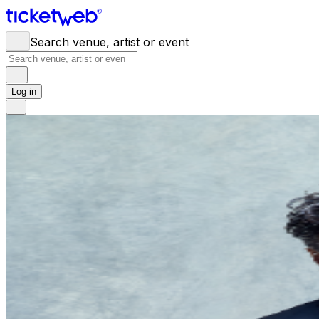
Search venue, artist or event
Log in