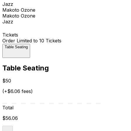
Jazz
Makoto Ozone
Makoto Ozone
Jazz
Tickets
Order Limited to 10 Tickets
Table Seating
Table Seating
$50
(+$6.06 fees)
Total
$56.06