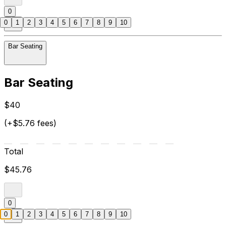
0
0
1
2
3
4
5
6
7
8
9
10
Bar Seating
Bar Seating
$40
(+$5.76 fees)
Total
$45.76
0
0
1
2
3
4
5
6
7
8
9
10