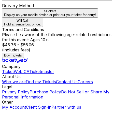
Delivery Method
eTickets
Display on your mobile device or print out your ticket for entry!
Will Call
Hold at venue box office.
Terms and Conditions
Please be aware of the following age-related restrictions
for this event: Ages 10+.
$45.76 - $56.06
(includes fees)
Buy Tickets
Company
TicketWeb CA
Ticketmaster
About Us
Who we are
Find my Tickets
Contact Us
Careers
Legal
Privacy Policy
Purchase Policy
Do Not Sell or Share My
Personal Information
Other
My Account
Client Sign-in
Partner with us