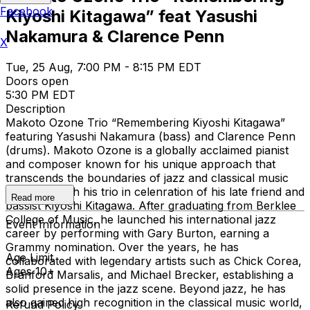
Facebook
Kiyoshi Kitagawa” feat Yasushi
Nakamura & Clarence Penn
X
Tue, 25 Aug, 7:00 PM - 8:15 PM EDT
Doors open
5:30 PM EDT
Description
Makoto Ozone Trio “Remembering Kiyoshi Kitagawa”
featuring Yasushi Nakamura (bass) and Clarence Penn
(drums). Makoto Ozone is a globally acclaimed pianist
and composer known for his unique approach that
transcends the boundaries of jazz and classical music
performs with his trio in celenration of his late friend and
Read more
bassist Kiyoshi Kitagawa. After graduating from Berklee
College of Music, he launched his international jazz
Event Information
career by performing with Gary Burton, earning a
Grammy nomination. Over the years, he has
Age Limit
collaborated with legendary artists such as Chick Corea,
Ages 10+
Branford Marsalis, and Michael Brecker, establishing a
solid presence in the jazz scene. Beyond jazz, he has
also gained high recognition in the classical music world,
Refund Policy