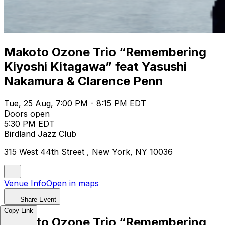
Makoto Ozone Trio “Remembering
Kiyoshi Kitagawa” feat Yasushi
Nakamura & Clarence Penn
Tue, 25 Aug, 7:00 PM - 8:15 PM EDT
Doors open
5:30 PM EDT
Birdland Jazz Club
315 West 44th Street , New York, NY 10036
Venue Info
Open in maps
Share Event
Copy Link
Makoto Ozone Trio “Remembering