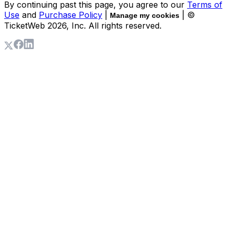
By continuing past this page, you agree to our
Terms of
Use
and
Purchase Policy
|
| ©
Manage my cookies
TicketWeb
2026
, Inc. All rights reserved.