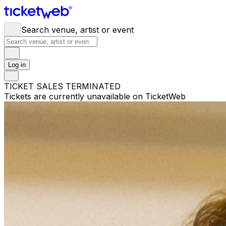
Search venue, artist or event
Log in
TICKET SALES TERMINATED
Tickets are currently unavailable on TicketWeb