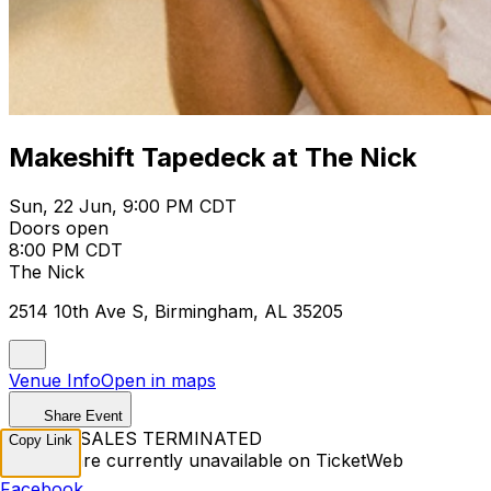
Makeshift Tapedeck at The Nick
Sun, 22 Jun, 9:00 PM CDT
Doors open
8:00 PM CDT
The Nick
2514 10th Ave S, Birmingham, AL 35205
Venue Info
Open in maps
Share Event
TICKET SALES TERMINATED
Copy Link
Tickets are currently unavailable on TicketWeb
Facebook