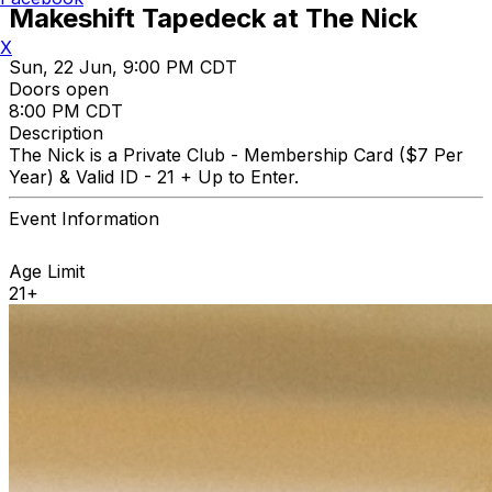
Makeshift Tapedeck at The Nick
X
Sun, 22 Jun, 9:00 PM CDT
Doors open
8:00 PM CDT
Description
The Nick is a Private Club - Membership Card ($7 Per
Year) & Valid ID - 21 + Up to Enter.
Event Information
Age Limit
21+