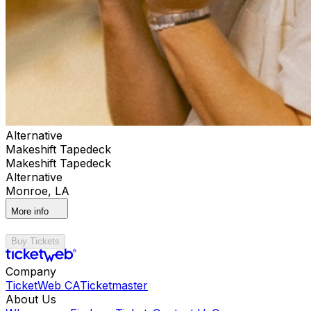
Alternative
Makeshift Tapedeck
Makeshift Tapedeck
Alternative
Monroe, LA
More info
Buy Tickets
Company
TicketWeb CA
Ticketmaster
About Us