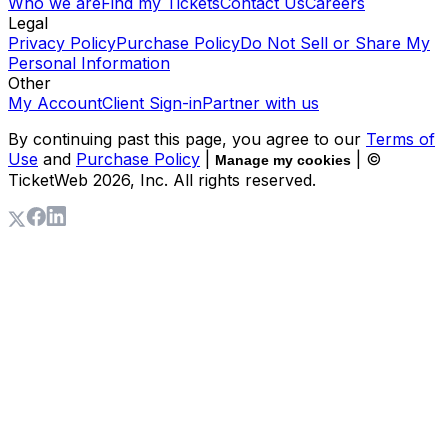
Who we are
Find my Tickets
Contact Us
Careers
Legal
Privacy Policy
Purchase Policy
Do Not Sell or Share My
Personal Information
Other
My Account
Client Sign-in
Partner with us
By continuing past this page, you agree to our
Terms of
Use
and
Purchase Policy
|
| ©
Manage my cookies
TicketWeb
2026
, Inc. All rights reserved.