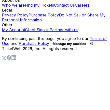
About Us
Who we are
Find my Tickets
Contact Us
Careers
Legal
Privacy Policy
Purchase Policy
Do Not Sell or Share My
Personal Information
Other
My Account
Client Sign-in
Partner with us
By continuing past this page, you agree to our
Terms of
Use
and
Purchase Policy
|
| ©
Manage my cookies
TicketWeb
2026
, Inc. All rights reserved.