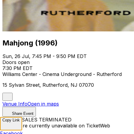
Mahjong (1996)
Sun, 26 Jul, 7:45 PM - 9:50 PM EDT
Doors open
7:30 PM EDT
Williams Center - Cinema Underground - Rutherford
15 Sylvan Street, Rutherford, NJ 07070
Venue Info
Open in maps
Share Event
TICKET SALES TERMINATED
Copy Link
Tickets are currently unavailable on TicketWeb
Facebook