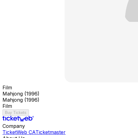
Film
Mahjong (1996)
Mahjong (1996)
Film
Buy Tickets
Company
TicketWeb CA
Ticketmaster