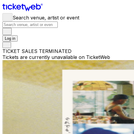
Search venue, artist or event
Log in
TICKET SALES TERMINATED
Tickets are currently unavailable on TicketWeb