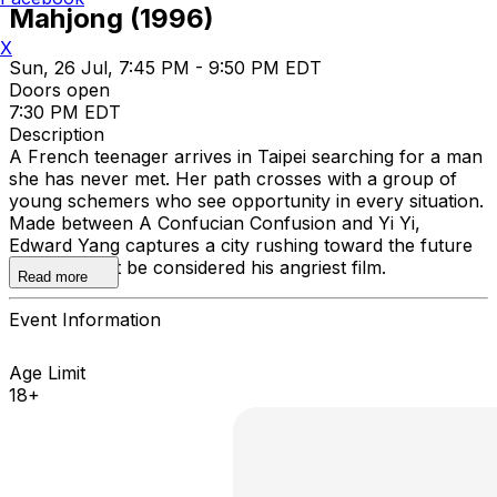
Mahjong (1996)
X
Sun, 26 Jul, 7:45 PM - 9:50 PM EDT
Doors open
7:30 PM EDT
Description
A French teenager arrives in Taipei searching for a man
she has never met. Her path crosses with a group of
young schemers who see opportunity in every situation.
Made between A Confucian Confusion and Yi Yi,
Edward Yang captures a city rushing toward the future
in what might be considered his angriest film.
Read more
Event Information
Age Limit
18+