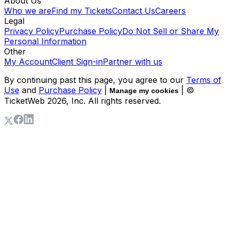
About Us
Who we are
Find my Tickets
Contact Us
Careers
Legal
Privacy Policy
Purchase Policy
Do Not Sell or Share My
Personal Information
Other
My Account
Client Sign-in
Partner with us
By continuing past this page, you agree to our
Terms of
Use
and
Purchase Policy
|
| ©
Manage my cookies
TicketWeb
2026
, Inc. All rights reserved.