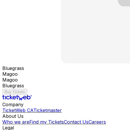
Bluegrass
Magoo
Magoo
Bluegrass
Buy Tickets
Company
TicketWeb CA
Ticketmaster
About Us
Who we are
Find my Tickets
Contact Us
Careers
Legal