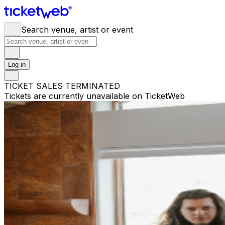
Search venue, artist or event
Log in
TICKET SALES TERMINATED
Tickets are currently unavailable on TicketWeb