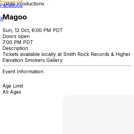
JMax Productions
Facebook
Magoo
X
Sun, 12 Oct, 8:00 PM PDT
Doors open
7:00 PM PDT
Description
Tickets available locally at Smith Rock Records & Higher
Elevation Smokers Gallery
Event Information
Age Limit
All Ages