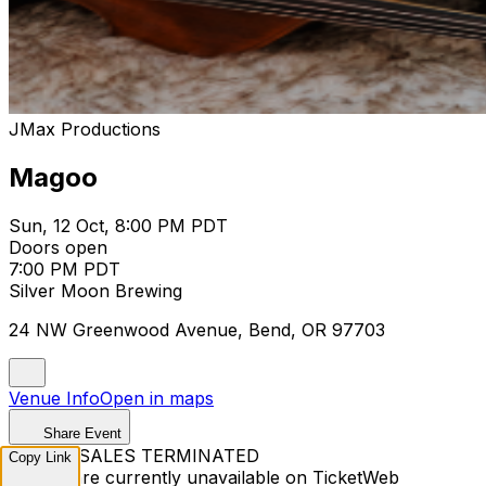
JMax Productions
Magoo
Sun, 12 Oct, 8:00 PM PDT
Doors open
7:00 PM PDT
Silver Moon Brewing
24 NW Greenwood Avenue, Bend, OR 97703
Venue Info
Open in maps
Share Event
TICKET SALES TERMINATED
Copy Link
Tickets are currently unavailable on TicketWeb