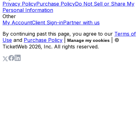
Privacy Policy
Purchase Policy
Do Not Sell or Share My
Personal Information
Other
My Account
Client Sign-in
Partner with us
By continuing past this page, you agree to our
Terms of
Use
and
Purchase Policy
|
| ©
Manage my cookies
TicketWeb
2026
, Inc. All rights reserved.