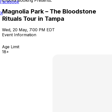
Endoxa Booking Presents:
Facebook
Magnolia Park – The Bloodstone
X
Rituals Tour in Tampa
Wed, 20 May, 7:00 PM EDT
Event Information
Age Limit
18+