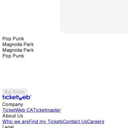
Pop Punk
Magnolia Park
Magnolia Park
Pop Punk
Buy Tickets
Company
TicketWeb CA
Ticketmaster
About Us
Who we are
Find my Tickets
Contact Us
Careers
Legal