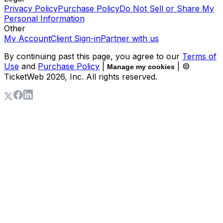
Privacy Policy
Purchase Policy
Do Not Sell or Share My
Personal Information
Other
My Account
Client Sign-in
Partner with us
By continuing past this page, you agree to our
Terms of
Use
and
Purchase Policy
|
| ©
Manage my cookies
TicketWeb
2026
, Inc. All rights reserved.