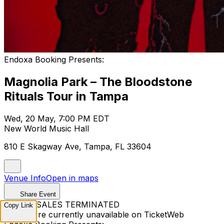
Endoxa Booking Presents:
Magnolia Park – The Bloodstone
Rituals Tour in Tampa
Wed, 20 May, 7:00 PM EDT
New World Music Hall
810 E Skagway Ave, Tampa, FL 33604
Venue Info
Open in maps
Share Event
TICKET SALES TERMINATED
Copy Link
Tickets are currently unavailable on TicketWeb