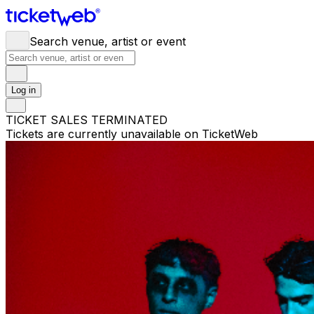
Search venue, artist or event
Log in
TICKET SALES TERMINATED
Tickets are currently unavailable on TicketWeb