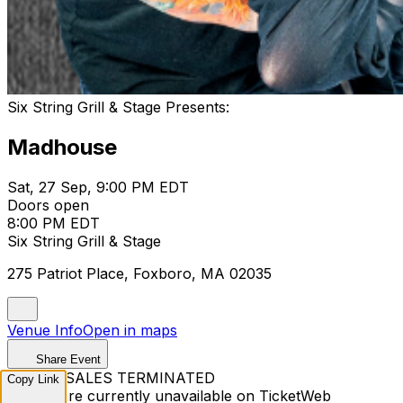
Six String Grill & Stage Presents:
Madhouse
Sat, 27 Sep, 9:00 PM EDT
Doors open
8:00 PM EDT
Six String Grill & Stage
275 Patriot Place, Foxboro, MA 02035
Venue Info
Open in maps
Share Event
TICKET SALES TERMINATED
Copy Link
Tickets are currently unavailable on TicketWeb