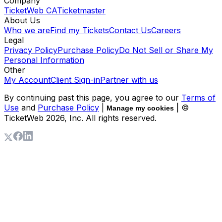
Company
TicketWeb CA
Ticketmaster
About Us
Who we are
Find my Tickets
Contact Us
Careers
Legal
Privacy Policy
Purchase Policy
Do Not Sell or Share My
Personal Information
Other
My Account
Client Sign-in
Partner with us
By continuing past this page, you agree to our
Terms of
Use
and
Purchase Policy
|
| ©
Manage my cookies
TicketWeb
2026
, Inc. All rights reserved.