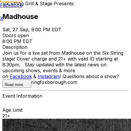
Six String Grill & Stage Presents:
Facebook
Madhouse
X
Sat, 27 Sep, 9:00 PM EDT
Doors open
8:00 PM EDT
Description
Join us for a live set from Madhouse on the Six String
stage! Cover charge and 21+ with valid ID starting at
8:30pm. Stay updated with the latest news on
upcoming shows, events & more
on
Facebook
&
Instagram
! Questions about a show?
howdy@sixstringfoxborough.com
Read more
Event Information
Age Limit
21+