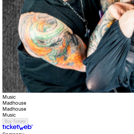
Music
Madhouse
Madhouse
Music
Buy Tickets