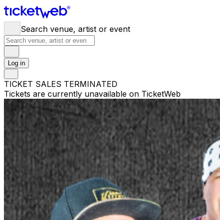
Search venue, artist or event
Log in
TICKET SALES TERMINATED
Tickets are currently unavailable on TicketWeb