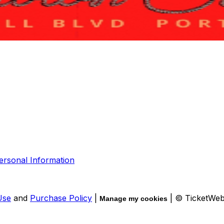
ersonal Information
Use
and
Purchase Policy
|
| © TicketWe
Manage my cookies