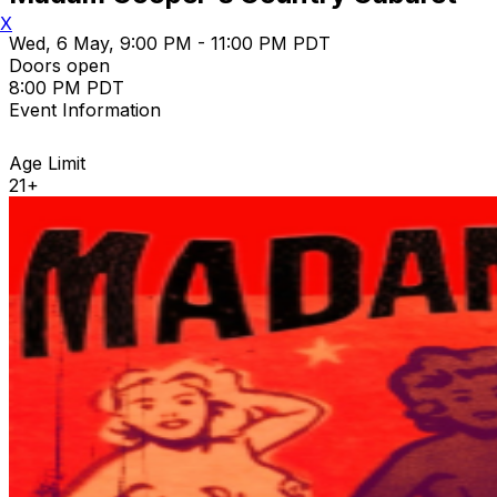
X
Wed, 6 May, 9:00 PM - 11:00 PM PDT
Doors open
8:00 PM PDT
Event Information
Age Limit
21+