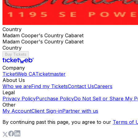
Country
Madam Cooper's Country Cabaret
Madam Cooper's Country Cabaret
Country
Buy Tickets
Company
TicketWeb CA
Ticketmaster
About Us
Who we are
Find my Tickets
Contact Us
Careers
Legal
Privacy Policy
Purchase Policy
Do Not Sell or Share My P
Other
My Account
Client Sign-in
Partner with us
By continuing past this page, you agree to our
Terms of 