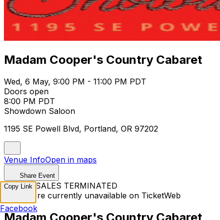
Madam Cooper's Country Cabaret
Wed, 6 May, 9:00 PM - 11:00 PM PDT
Doors open
8:00 PM PDT
Showdown Saloon
1195 SE Powell Blvd, Portland, OR 97202
Venue Info
Open in maps
Share Event
TICKET SALES TERMINATED
Copy Link
Tickets are currently unavailable on TicketWeb
Facebook
Madam Cooper's Country Cabaret