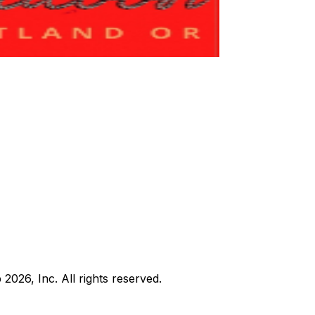
b
2026
, Inc. All rights reserved.