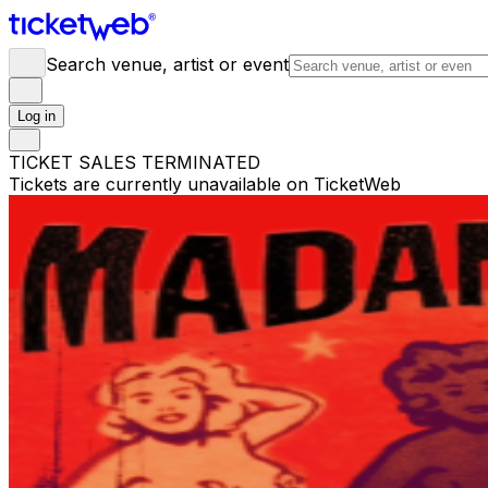
Search venue, artist or event
Log in
TICKET SALES TERMINATED
Tickets are currently unavailable on TicketWeb