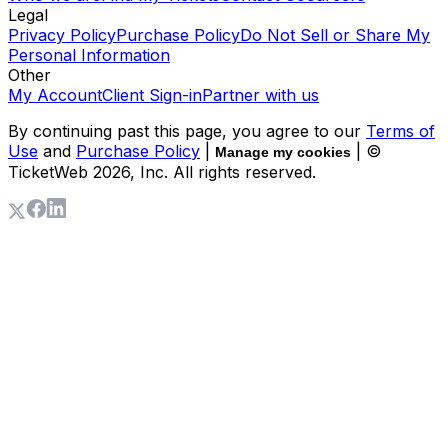
Legal
Privacy Policy
Purchase Policy
Do Not Sell or Share My
Personal Information
Other
My Account
Client Sign-in
Partner with us
By continuing past this page, you agree to our
Terms of
Use
and
Purchase Policy
|
| ©
Manage my cookies
TicketWeb
2026
, Inc. All rights reserved.