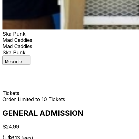
Ska Punk
Mad Caddies
Mad Caddies
Ska Punk
More info
Tickets
Order Limited to 10 Tickets
GENERAL ADMISSION
$24.99
(+$6.13 fees)