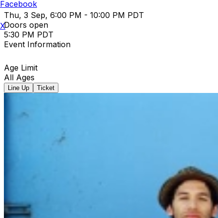
Facebook
Thu, 3 Sep, 6:00 PM - 10:00 PM PDT
Doors open
X
5:30 PM PDT
Event Information
Age Limit
All Ages
Line Up
Ticket