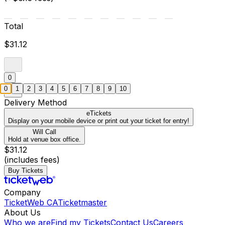
Total
$31.12
0
0
1
2
3
4
5
6
7
8
9
10
Delivery Method
eTickets
Display on your mobile device or print out your ticket for entry!
Will Call
Hold at venue box office.
$31.12
(includes fees)
Buy Tickets
Company
TicketWeb CA
Ticketmaster
About Us
Who we are
Find my Tickets
Contact Us
Careers