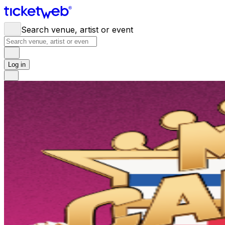
Search venue, artist or event
Log in