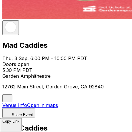
Mad Caddies
Thu, 3 Sep, 6:00 PM - 10:00 PM PDT
Doors open
5:30 PM PDT
Garden Amphitheatre
12762 Main Street, Garden Grove, CA 92840
Venue Info
Open in maps
Share Event
Copy Link
Mad Caddies