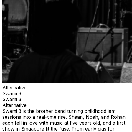
Alternative
Swami 3
Swami 3
Alternative
Swami 3 is the brother band turning childhood jam
sessions into a real-time rise. Shaan, Noah, and Rohan
each fell in love with music at five years old, and a first
show in Singapore lit the fuse. From early gigs for