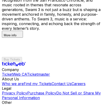
recognition from the San Francisco Chronicle, and
music rooted in themes that resonate across
generations, Swami 3 is not just a buzz but is shaping a
movement anchored in family, honesty, and purpose-
driven anthems. To Swami 3, music is a service:
inspiring, connecting, and echoing back the strength of
every listener’s story.
More info
Buy Tickets
Company
TicketWeb CA
Ticketmaster
About Us
Who we are
Find my Tickets
Contact Us
Careers
Legal
Privacy Policy
Purchase Policy
Do Not Sell or Share My
Personal Information
Other