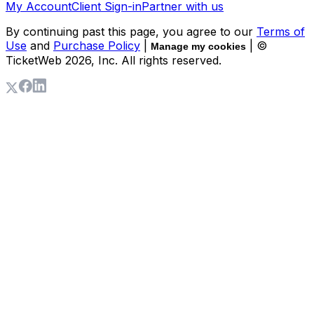
My Account
Client Sign-in
Partner with us
By continuing past this page, you agree to our
Terms of
Use
and
Purchase Policy
|
| ©
Manage my cookies
TicketWeb
2026
, Inc. All rights reserved.