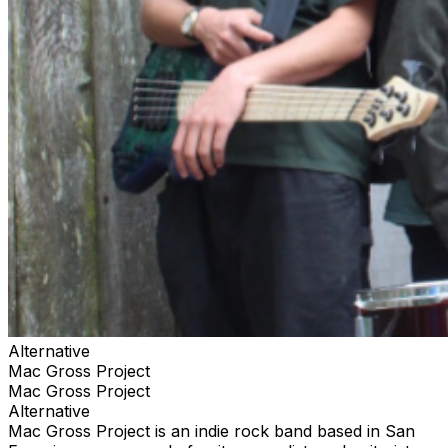
Alternative
Mac Gross Project
Mac Gross Project
Alternative
Mac Gross Project is an indie rock band based in San