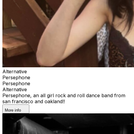
Alternative
Persephone
Persephone
Alternative
Persephone, an all girl rock and roll dance band from
san francisco and oakland!!
More info