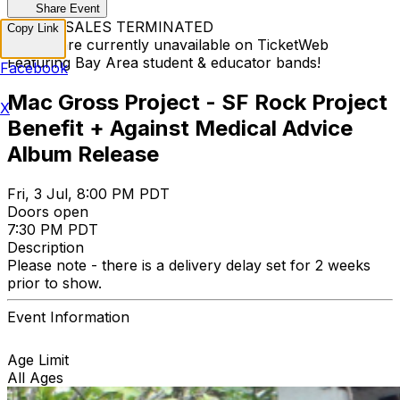
Share Event
TICKET SALES TERMINATED
Copy Link
Tickets are currently unavailable on TicketWeb
Featuring Bay Area student & educator bands!
Facebook
Mac Gross Project - SF Rock Project
X
Benefit + Against Medical Advice
Album Release
Fri, 3 Jul, 8:00 PM PDT
Doors open
7:30 PM PDT
Description
Please note - there is a delivery delay set for 2 weeks
prior to show.
Event Information
Age Limit
All Ages