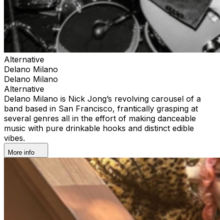
Alternative
Delano Milano
Delano Milano
Alternative
Delano Milano is Nick Jong’s revolving carousel of a
band based in San Francisco, frantically grasping at
several genres all in the effort of making danceable
music with pure drinkable hooks and distinct edible
vibes.
More info