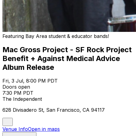
Featuring Bay Area student & educator bands!
Mac Gross Project - SF Rock Project
Benefit + Against Medical Advice
Album Release
Fri, 3 Jul, 8:00 PM PDT
Doors open
7:30 PM PDT
The Independent
628 Divisadero St, San Francisco, CA 94117
Venue Info
Open in maps