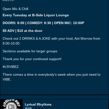
AGES 21+
Open Mic & Chill
Every Tuesday at B-Side Liquor Lounge
DOORS: 8:00 | COMEDY: 8:30 | OPEN MIC: 10:00P
$5 ADV | $10 at the door
Check out 2 DRINKS & A JOKE with your host, Ant Morrow from
8:00-10:00.
Sections available for larger groups.
Thank you for your continued support!
#LRVIBEZ
There comes a time in everybody's week when you just need to
VIBE.
Lyrical Rhythms
R&B