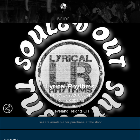
Lyrical Rhythms
Tue Nov 17 2026 8:00 PM
(Doors 8:00 PM)
B Side Lounge
Cleveland Heights OH
Tickets available for purchase at the door