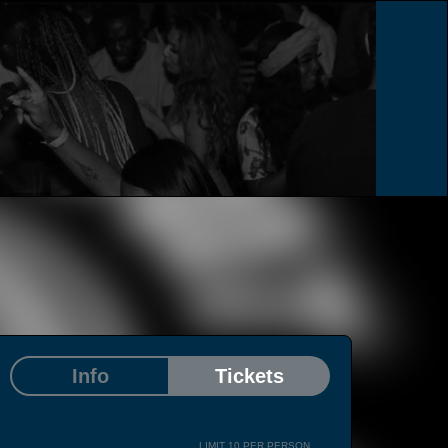
Info
Tickets
LIMIT 10 PER PERSON