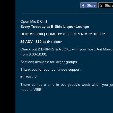
Share
Shar
Open Mic & Chill
Every Tuesday at B-Side Liquor Lounge
DOORS: 8:00 | COMEDY: 8:30 | OPEN MIC: 10:00P
$5 ADV | $10 at the door
Check out 2 DRINKS & A JOKE with your host, Ant Morr
from 8:00-10:00.
Sections available for larger groups.
Thank you for your continued support!
#LRVIBEZ
There comes a time in everybody's week when you ju
need to VIBE.