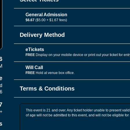
General Admission
$6.67
($5.00 + $1.67 fees)
Delivery Method
eTickets
FREE
Display on your mobile device or print out your ticket for entr
6
M
Will Call
FREE
Hold at venue box office.
e
vd
Terms & Conditions
06
7
This event is 21 and over. Any ticket holder unable to present valid 
+
of age will not be admitted to this event, and will not be eligible for
s