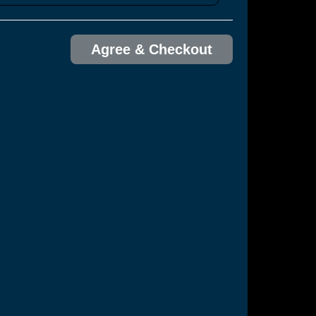
Agree & Checkout