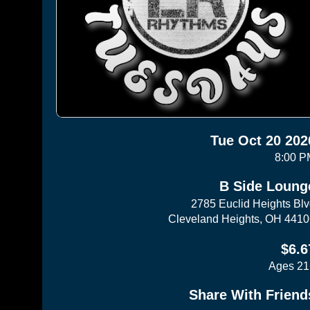
Tue Oct 20 202
8:00 P
B Side Loung
2785 Euclid Heights Bl
Cleveland Heights, OH 441
$6.6
Ages 21
Share With Friend