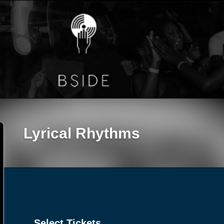
Lyrical Rhythms
Select Tickets