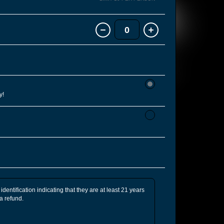
0
y!
identification indicating that they are at least 21 years
 a refund.