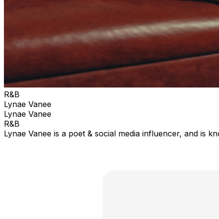
R&B
Lynae Vanee
Lynae Vanee
R&B
Lynae Vanee is a poet & social media influencer, and is kn