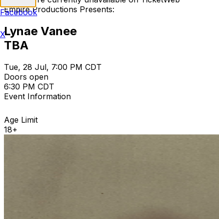
Empire Productions Presents:
Facebook
Lynae Vanee
X
TBA
Tue, 28 Jul, 7:00 PM CDT
Doors open
6:30 PM CDT
Event Information
Age Limit
18+