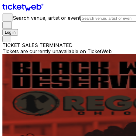
Search venue, artist or event
Log in
TICKET SALES TERMINATED
Tickets are currently unavailable on TicketWeb