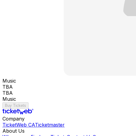
Music
TBA
TBA
Music
Buy Tickets
Company
TicketWeb CA
Ticketmaster
About Us