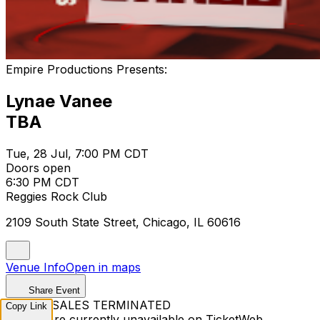
Empire Productions Presents:
Lynae Vanee
TBA
Tue, 28 Jul, 7:00 PM CDT
Doors open
6:30 PM CDT
Reggies Rock Club
2109 South State Street, Chicago, IL 60616
Venue Info
Open in maps
Share Event
TICKET SALES TERMINATED
Copy Link
Tickets are currently unavailable on TicketWeb