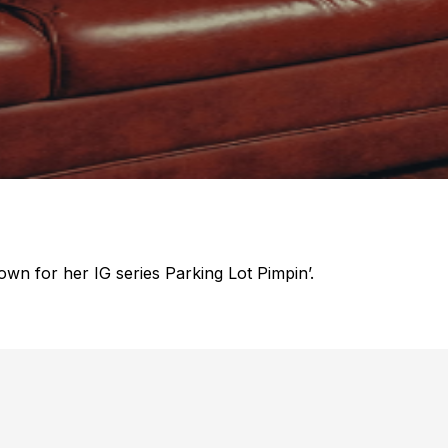
own for her IG series Parking Lot Pimpin’.