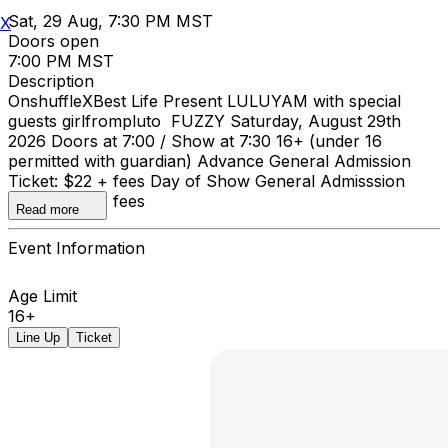
Sat, 29 Aug, 7:30 PM MST
X
Doors open
7:00 PM MST
Description
OnshuffleXBest Life Present LULUYAM with special
guests girlfrompluto FUZZY Saturday, August 29th
2026 Doors at 7:00 / Show at 7:30 16+ (under 16
permitted with guardian) Advance General Admission
Ticket: $22 + fees Day of Show General Admisssion
Ticket: $25 + fees
Read more
Event Information
Age Limit
16+
Line Up
Ticket