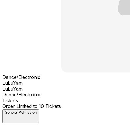
Dance/Electronic
LuLuYam
LuLuYam
Dance/Electronic
Tickets
Order Limited to 10 Tickets
General Admission