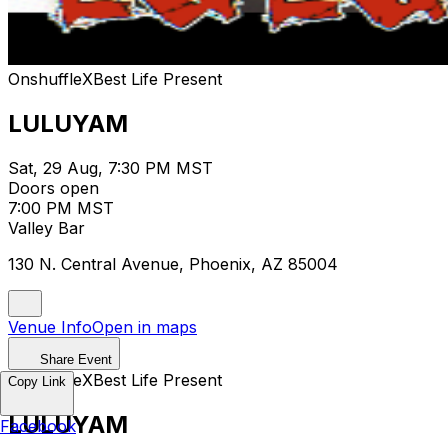
OnshuffleXBest Life Present
LULUYAM
Sat, 29 Aug, 7:30 PM MST
Doors open
7:00 PM MST
Valley Bar
130 N. Central Avenue, Phoenix, AZ 85004
Venue Info
Open in maps
Share Event
OnshuffleXBest Life Present
Copy Link
LULUYAM
Facebook