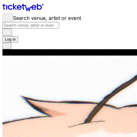
Search venue, artist or event
Log in