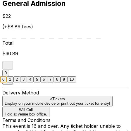
General Admission
$22
(+$8.89 fees)
Total
$30.89
0
0
1
2
3
4
5
6
7
8
9
10
Delivery Method
eTickets
Display on your mobile device or print out your ticket for entry!
Will Call
Hold at venue box office.
Terms and Conditions
This event is 16 and over. Any ticket holder unable to