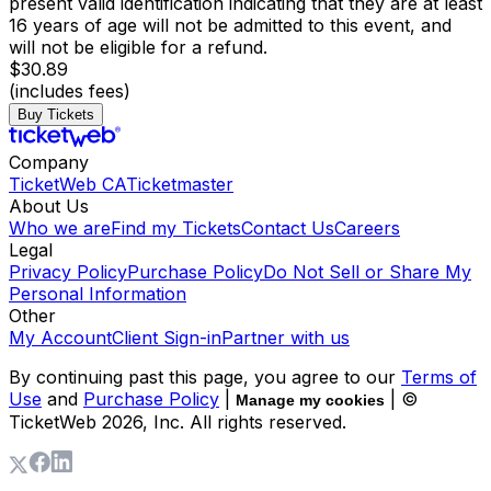
present valid identification indicating that they are at least
16 years of age will not be admitted to this event, and
will not be eligible for a refund.
$30.89
(includes fees)
Buy Tickets
Company
TicketWeb CA
Ticketmaster
About Us
Who we are
Find my Tickets
Contact Us
Careers
Legal
Privacy Policy
Purchase Policy
Do Not Sell or Share My
Personal Information
Other
My Account
Client Sign-in
Partner with us
By continuing past this page, you agree to our
Terms of
Use
and
Purchase Policy
|
| ©
Manage my cookies
TicketWeb
2026
, Inc. All rights reserved.