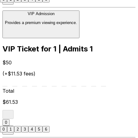
VIP Admission
Provides a premium viewing experience.
VIP Ticket for 1 | Admits 1
$50
(+$11.53 fees)
Total
$61.53
0
0
1
2
3
4
5
6