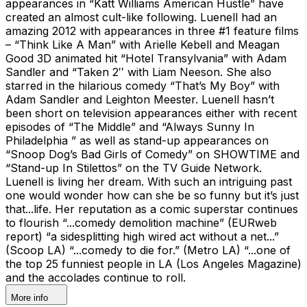
appearances in “Katt Williams American Hustle” have
created an almost cult-like following. Luenell had an
amazing 2012 with appearances in three #1 feature films
– “Think Like A Man” with Arielle Kebell and Meagan
Good 3D animated hit “Hotel Transylvania” with Adam
Sandler and “Taken 2′′ with Liam Neeson. She also
starred in the hilarious comedy “That’s My Boy” with
Adam Sandler and Leighton Meester. Luenell hasn’t
been short on television appearances either with recent
episodes of “The Middle” and “Always Sunny In
Philadelphia ” as well as stand-up appearances on
“Snoop Dog’s Bad Girls of Comedy” on SHOWTIME and
“Stand-up In Stilettos” on the TV Guide Network.
Luenell is living her dream. With such an intriguing past
one would wonder how can she be so funny but it’s just
that...life. Her reputation as a comic superstar continues
to flourish “...comedy demolition machine” (EURweb
report) “a sidesplitting high wired act without a net...”
(Scoop LA) “...comedy to die for.” (Metro LA) “...one of
the top 25 funniest people in LA (Los Angeles Magazine)
and the accolades continue to roll.
More info