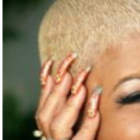
For further assistance, contact
Pittsburgh Improv