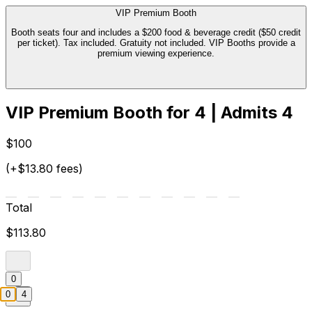
VIP Premium Booth
Booth seats four and includes a $200 food & beverage credit ($50 credit
per ticket). Tax included. Gratuity not included. VIP Booths provide a
premium viewing experience.
VIP Premium Booth for 4 | Admits 4
$100
(+$13.80 fees)
Total
$113.80
0
0
4