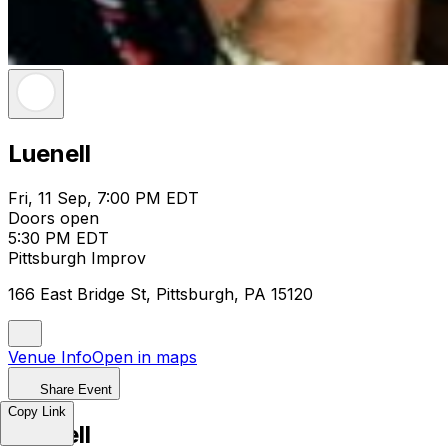
Luenell
Fri, 11 Sep, 7:00 PM EDT
Doors open
5:30 PM EDT
Pittsburgh Improv
166 East Bridge St, Pittsburgh, PA 15120
Venue Info
Open in maps
Share Event
Copy Link
Luenell