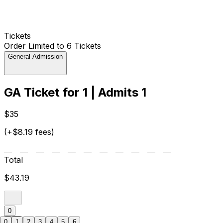
Tickets
Order Limited to 6 Tickets
General Admission
GA Ticket for 1 | Admits 1
$35
(+$8.19 fees)
Total
$43.19
0
0
1
2
3
4
5
6