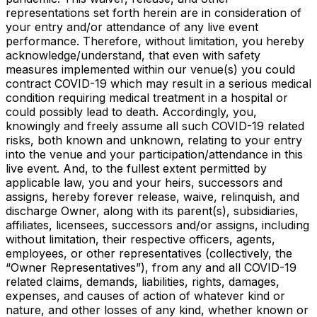
representations set forth herein are in consideration of
your entry and/or attendance of any live event
performance. Therefore, without limitation, you hereby
acknowledge/understand, that even with safety
measures implemented within our venue(s) you could
contract COVID-19 which may result in a serious medical
condition requiring medical treatment in a hospital or
could possibly lead to death. Accordingly, you,
knowingly and freely assume all such COVID-19 related
risks, both known and unknown, relating to your entry
into the venue and your participation/attendance in this
live event. And, to the fullest extent permitted by
applicable law, you and your heirs, successors and
assigns, hereby forever release, waive, relinquish, and
discharge Owner, along with its parent(s), subsidiaries,
affiliates, licensees, successors and/or assigns, including
without limitation, their respective officers, agents,
employees, or other representatives (collectively, the
“Owner Representatives”), from any and all COVID-19
related claims, demands, liabilities, rights, damages,
expenses, and causes of action of whatever kind or
nature, and other losses of any kind, whether known or