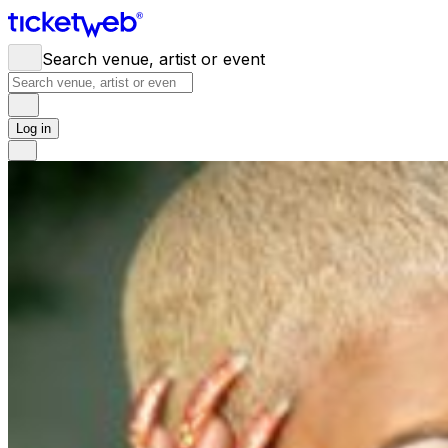
Search venue, artist or event
Log in