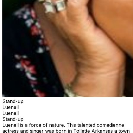
Stand-up
Luenell
Luenell
Stand-up
Luenell is a force of nature. This talented comedienne
actress and singer was born in Tollette Arkansas a town