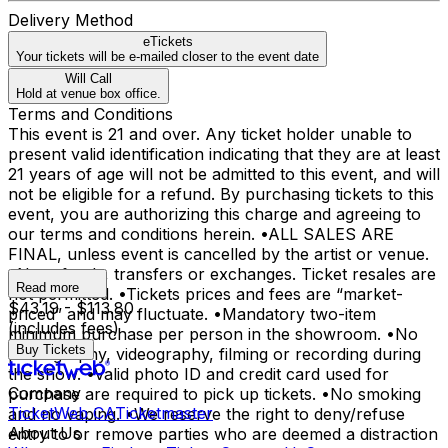
Delivery Method
eTickets
Your tickets will be e-mailed closer to the event date
Will Call
Hold at venue box office.
Terms and Conditions
This event is 21 and over. Any ticket holder unable to
present valid identification indicating that they are at least
21 years of age will not be admitted to this event, and will
not be eligible for a refund. By purchasing tickets to this
event, you are authorizing this charge and agreeing to
our terms and conditions herein. •ALL SALES ARE
FINAL, unless event is cancelled by the artist or venue.
•No refunds, transfers or exchanges. Ticket resales are
Read more
not permitted. •Tickets prices and fees are “market-
$43.19 - $113.80
priced” and may fluctuate. •Mandatory two-item
(includes fees)
minimum purchase per person in the showroom. •No
Buy Tickets
photography, videography, filming or recording during
the show. •Valid photo ID and credit card used for
Company
purchase are required to pick up tickets. •No smoking
TicketWeb CA
Ticketmaster
and no vaping. •We reserve the right to deny/refuse
About Us
entry to or remove parties who are deemed a distraction