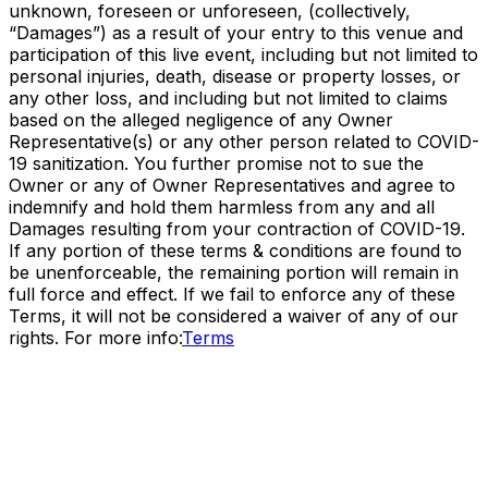
unknown, foreseen or unforeseen, (collectively,
“Damages”) as a result of your entry to this venue and
participation of this live event, including but not limited to
personal injuries, death, disease or property losses, or
any other loss, and including but not limited to claims
based on the alleged negligence of any Owner
Representative(s) or any other person related to COVID-
19 sanitization. You further promise not to sue the
Owner or any of Owner Representatives and agree to
indemnify and hold them harmless from any and all
Damages resulting from your contraction of COVID-19.
If any portion of these terms & conditions are found to
be unenforceable, the remaining portion will remain in
full force and effect. If we fail to enforce any of these
Terms, it will not be considered a waiver of any of our
rights. For more info:
Terms