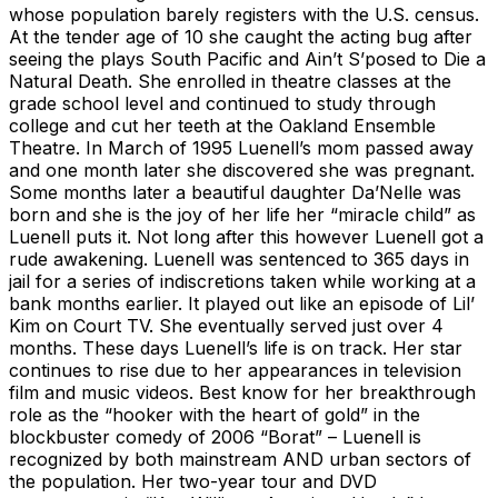
whose population barely registers with the U.S. census.
At the tender age of 10 she caught the acting bug after
seeing the plays South Pacific and Ain’t S’posed to Die a
Natural Death. She enrolled in theatre classes at the
grade school level and continued to study through
college and cut her teeth at the Oakland Ensemble
Theatre. In March of 1995 Luenell’s mom passed away
and one month later she discovered she was pregnant.
Some months later a beautiful daughter Da’Nelle was
born and she is the joy of her life her “miracle child” as
Luenell puts it. Not long after this however Luenell got a
rude awakening. Luenell was sentenced to 365 days in
jail for a series of indiscretions taken while working at a
bank months earlier. It played out like an episode of Lil’
Kim on Court TV. She eventually served just over 4
months. These days Luenell’s life is on track. Her star
continues to rise due to her appearances in television
film and music videos. Best know for her breakthrough
role as the “hooker with the heart of gold” in the
blockbuster comedy of 2006 “Borat” – Luenell is
recognized by both mainstream AND urban sectors of
the population. Her two-year tour and DVD