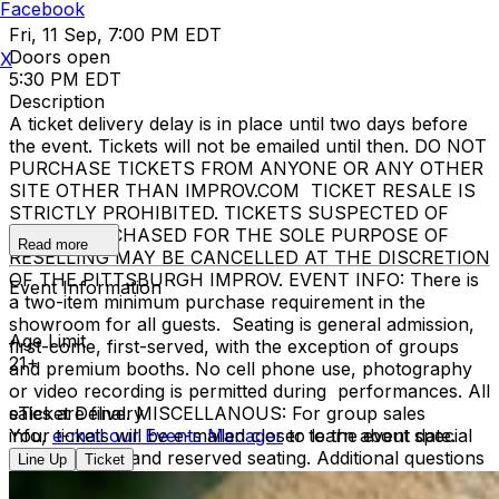
Facebook
Fri, 11 Sep, 7:00 PM EDT
Doors open
X
5:30 PM EDT
Description
A ticket delivery delay is in place until two days before
the event. Tickets will not be emailed until then. DO NOT
PURCHASE TICKETS FROM ANYONE OR ANY OTHER
SITE OTHER THAN IMPROV.COM TICKET RESALE IS
STRICTLY PROHIBITED. TICKETS SUSPECTED OF
BEING PURCHASED FOR THE SOLE PURPOSE OF
Read more
RESELLING MAY BE CANCELLED AT THE DISCRETION
OF THE PITTSBURGH IMPROV. EVENT INFO: There is
Event Information
a two-item minimum purchase requirement in the
showroom for all guests. Seating is general admission,
Age Limit
first-come, first-served, with the exception of groups
21+
and premium booths. No cell phone use, photography
or video recording is permitted during performances. All
sales are final. MISCELLANOUS: For group sales
eTicket Delivery
info,
Your tickets will be e-mailed closer to the event date.
e-mail our Events Manager
to learn about special
menu options and reserved seating. Additional questions
Line Up
Ticket
may be addressed in our
Frequently Asked Questions
.