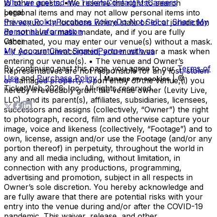
Who we are
Find my Tickets
Contact Us
Careers
to other guests. •We reserve the right to search
Legal
personal items and may not allow personal items into
Privacy Policy
Purchase Policy
Do Not Sell or Share My
the venue. •In locations where state or local jurisdiction
Personal Information
do not have a mask mandate, and if you are fully
Other
vaccinated, you may enter our venue(s) without a mask.
My Account
Client Sign-in
Partner with us
• If you are unvaccinated, you must wear a mask when
entering our venue(s). • The venue and Owner’s
By continuing past this page, you agree to our
Terms of
Representatives are not responsible for any lost, stolen
Use
and
Purchase Policy
|
| ©
Manage my cookies
or damaged property. Upon entry of the venue,(i) you
TicketWeb
2026
, Inc. All rights reserved.
hereby irrevocably grant the venue owner (Levity Live,
LLC), and its parent(s), affiliates, subsidiaries, licensees,
successors and assigns (collectively, “Owner”) the right
to photograph, record, film and otherwise capture your
image, voice and likeness (collectively, “Footage”) and to
own, license, assign and/or use the Footage (and/or any
portion thereof) in perpetuity, throughout the world in
any and all media including, without limitation, in
connection with any productions, programming,
advertising and promotion, subject in all respects in
Owner’s sole discretion. You hereby acknowledge and
are fully aware that there are potential risks with your
entry into the venue during and/or after the COVID-19
pandemic. This waiver, release, and other